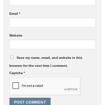
Email
*
Website
Save my name, email, and website in this
browser for the next time I comment.
Captcha
*