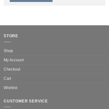
STORE
Shop
My Account
Checkout
Cart
Wishlist
CUSTOMER SERVICE