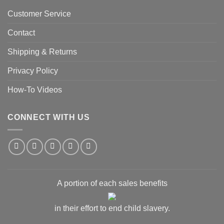
Customer Service
Contact
Shipping & Returns
Privacy Policy
How-To Videos
CONNECT WITH US
A portion of each sales benefits
in their effort to end child slavery.