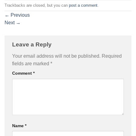
Trackbacks are closed, but you can
post a comment
.
←
Previous
Next
→
Leave a Reply
Your email address will not be published.
Required
fields are marked
*
Comment
*
Name
*