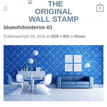
Skip
0
to
content
bluewhiteinterior-01
Published
April 26, 2016
at
1600 × 900
in
Roses