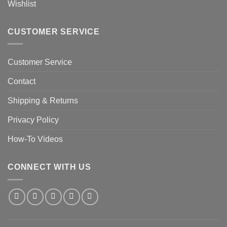
Wishlist
CUSTOMER SERVICE
Customer Service
Contact
Shipping & Returns
Privacy Policy
How-To Videos
CONNECT WITH US