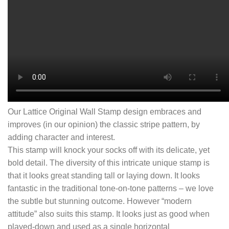
Our Lattice Original Wall Stamp design embraces and
improves (in our opinion) the classic stripe pattern, by
adding character and interest.
This stamp will knock your socks off with its delicate, yet
bold detail. The diversity of this intricate unique stamp is
that it looks great standing tall or laying down. It looks
fantastic in the traditional tone-on-tone patterns – we love
the subtle but stunning outcome. However “modern
attitude” also suits this stamp. It looks just as good when
played-down and used as a single horizontal