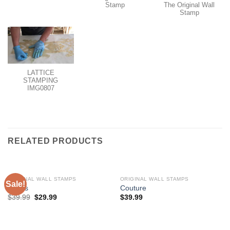
Stamp
The Original Wall
Stamp
LATTICE
STAMPING
IMG0807
RELATED PRODUCTS
ORIGINAL WALL STAMPS
ORIGINAL WALL STAMPS
Sale!
Roses
Couture
$
39.99
$
29.99
$
39.99