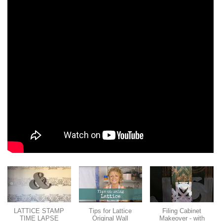
LATTICE STAMP
Tips for Lattice
Filing Cabinet
TIME LAPSE
Original Wall
Makeover - with