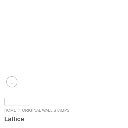
HOME
/
ORIGINAL WALL STAMPS
Lattice