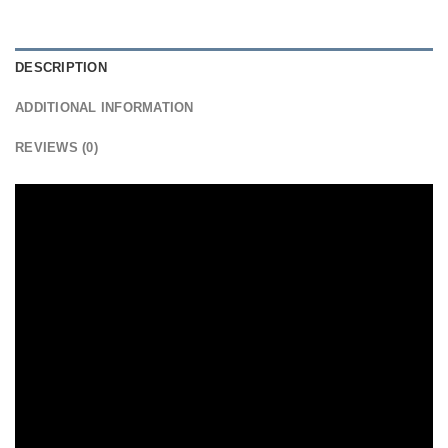
DESCRIPTION
ADDITIONAL INFORMATION
REVIEWS (0)