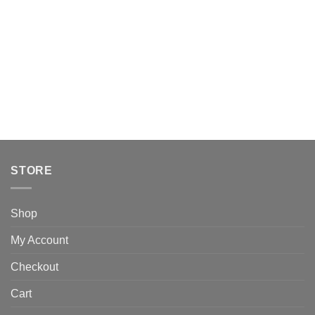
STORE
Shop
My Account
Checkout
Cart