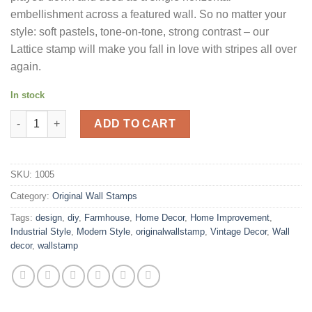
embellishment across a featured wall. So no matter your
style: soft pastels, tone-on-tone, strong contrast – our
Lattice stamp will make you fall in love with stripes all over
again.
In stock
Lattice quantity
ADD TO CART
SKU:
1005
Category:
Original Wall Stamps
Tags:
design
,
diy
,
Farmhouse
,
Home Decor
,
Home Improvement
,
Industrial Style
,
Modern Style
,
originalwallstamp
,
Vintage Decor
,
Wall
decor
,
wallstamp