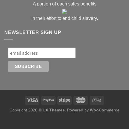
A portion of each sales benefits
in their effort to end child slavery.
NEWSLETTER SIGN UP
Copyright 2026 ©
UX Themes
. Powered by
WooCommerce