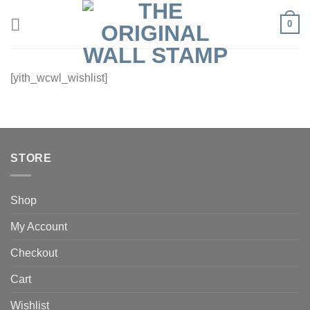
Skip
0
to
content
[yith_wcwl_wishlist]
STORE
Shop
My Account
Checkout
Cart
Wishlist