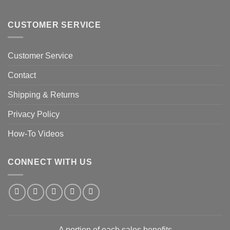
CUSTOMER SERVICE
Customer Service
Contact
Shipping & Returns
Privacy Policy
How-To Videos
CONNECT WITH US
A portion of each sales benefits