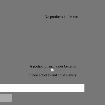
No products in the cart.
A portion of each sales benefits
in their effort to end child slavery.