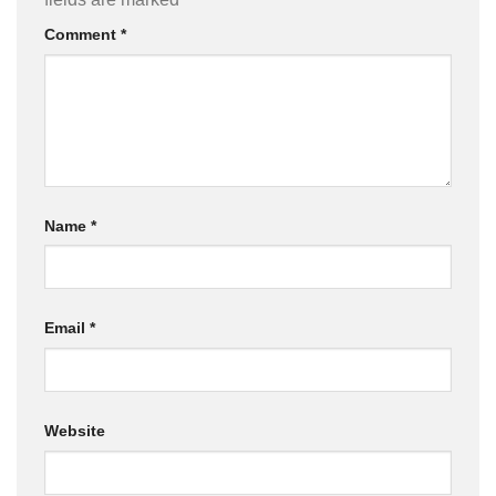
Comment
*
Name
*
Email
*
Website