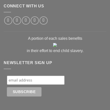
CONNECT WITH US
A portion of each sales benefits
in their effort to end child slavery.
NEWSLETTER SIGN UP