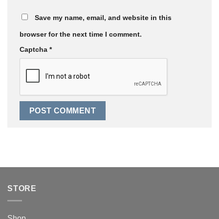
Save my name, email, and website in this
browser for the next time I comment.
Captcha
*
STORE
Shop