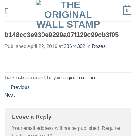
Skip
0
to
content
b148cc3e930e9299a07f129c99cb3f05
Published
April 22, 2016
at
236 × 302
in
Roses
Trackbacks are closed, but you can
post a comment
.
←
Previous
Next
→
Leave a Reply
Your email address will not be published.
Required
fields are marked
*