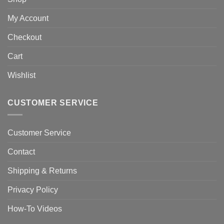
My Account
Checkout
Cart
Wishlist
CUSTOMER SERVICE
Customer Service
Contact
Shipping & Returns
Privacy Policy
How-To Videos