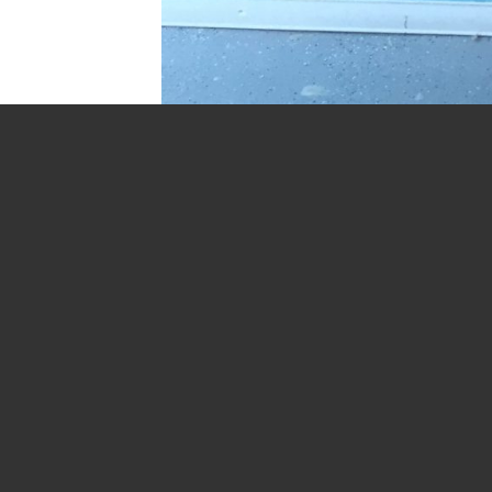
Trackbacks are closed, but you can
post a commen
←
Previous
Next
→
Leave a Reply
Your email address will not be publish
Comment
*