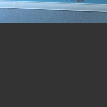
t
.
ed.
Required fields are marked
*