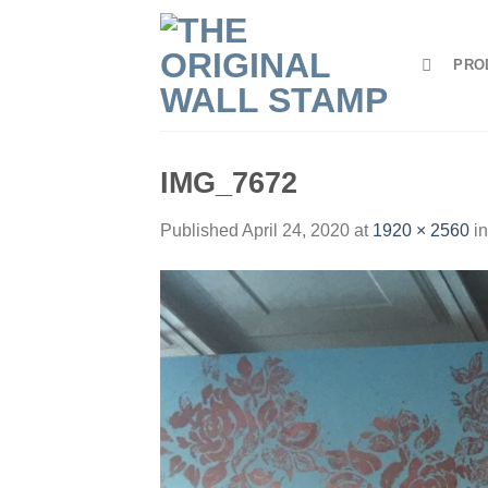
Skip
to
PRO
content
IMG_7672
Published
April 24, 2020
at
1920 × 2560
i