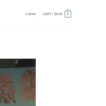
0
LOGIN
CART /
$
0.00