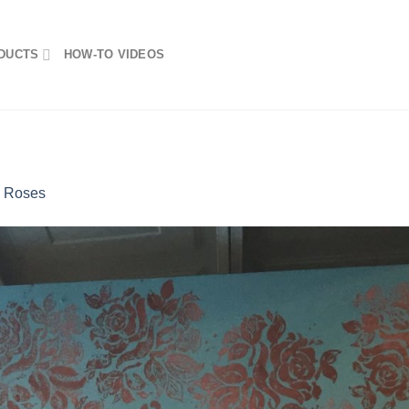
DUCTS
HOW-TO VIDEOS
n
Roses