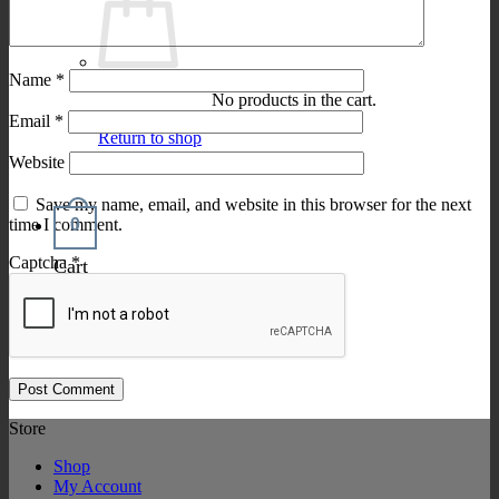
Name
*
No products in the cart.
Email
*
Return to shop
Website
Save my name, email, and website in this browser for the next
0
time I comment.
Captcha
*
Cart
Store
Shop
My Account