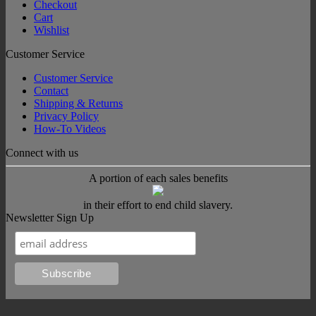
Checkout
Cart
Wishlist
Customer Service
Customer Service
Contact
Shipping & Returns
Privacy Policy
How-To Videos
Connect with us
A portion of each sales benefits
in their effort to end child slavery.
Newsletter Sign Up