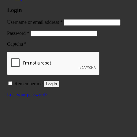
Login
Username or email address
*
Password
*
Captcha
*
Remember me
Log in
Lost your password?