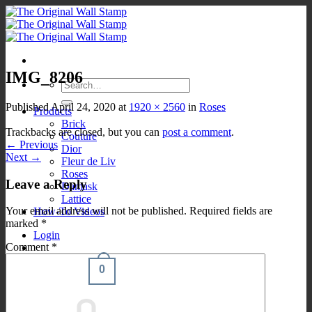
Skip
to
content
IMG_8206
Search
for:
Published
April 24, 2020
at
1920 × 2560
in
Roses
Products
Brick
Trackbacks are closed, but you can
post a comment
.
Couture
←
Previous
Dior
Next
→
Fleur de Liv
Roses
Leave a Reply
Damask
Lattice
Your email address will not be published.
Required fields are
How-To Videos
marked
*
Login
Comment
*
0
Cart /
$
0.00