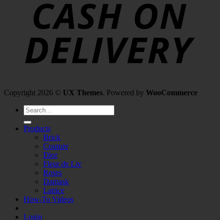
Copyright 2026 ©
UX Themes
. Powered by
WooCommerce
Search
for:
Products
Brick
Couture
Dior
Fleur de Liv
Roses
Damask
Lattice
How-To Videos
Login