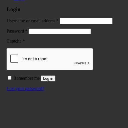
Login
Username or email address
*
Password
*
Captcha
*
Remember me
Log in
Lost your password?