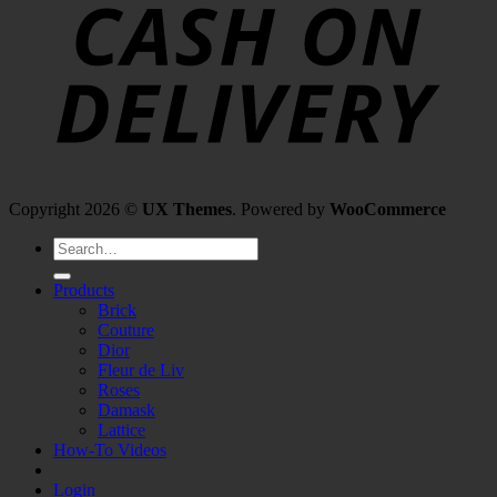
Copyright 2026 ©
UX Themes
. Powered by
WooCommerce
Search
for:
Products
Brick
Couture
Dior
Fleur de Liv
Roses
Damask
Lattice
How-To Videos
Login