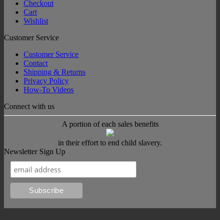
Checkout
Cart
Wishlist
Customer Service
Customer Service
Contact
Shipping & Returns
Privacy Policy
How-To Videos
Connect with us
A portion of each sales benefits
in their effort to end child slavery.
Newsletter Sign Up