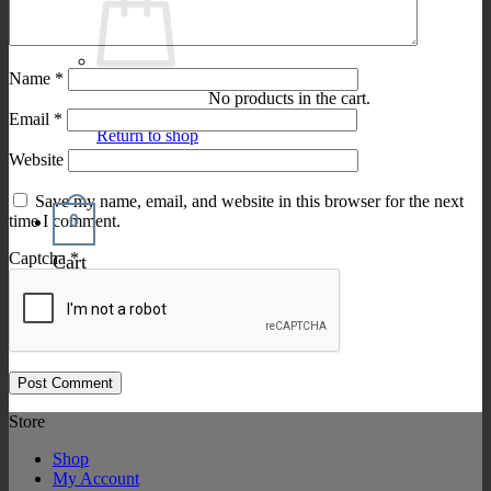
Name
*
No products in the cart.
Email
*
Return to shop
Website
Save my name, email, and website in this browser for the next
0
time I comment.
Captcha
*
Cart
Store
Shop
My Account