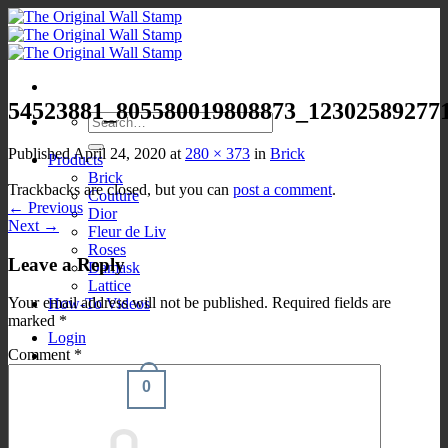
Skip
to
content
54523881_805580019808873_12302589277
Search
for:
Published
April 24, 2020
at
280 × 373
in
Brick
Products
Brick
Trackbacks are closed, but you can
post a comment
.
Couture
←
Previous
Dior
Next
→
Fleur de Liv
Roses
Leave a Reply
Damask
Lattice
Your email address will not be published.
Required fields are
How-To Videos
marked
*
Login
Comment
*
0
Cart /
$
0.00