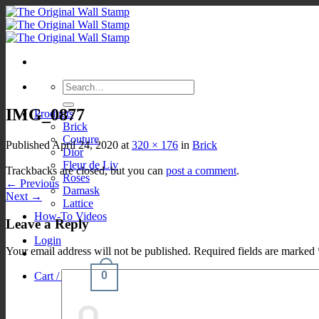
Skip
to
content
Search
for:
IMG_0877
Products
Brick
Couture
Published
April 24, 2020
at
320 × 176
in
Brick
Dior
Fleur de Liv
Trackbacks are closed, but you can
post a comment
.
Roses
←
Previous
Damask
Next
→
Lattice
How-To Videos
Leave a Reply
Login
Your email address will not be published.
Required fields are marked
0
Cart /
$
0.00