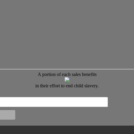
A portion of each sales benefits
in their effort to end child slavery.