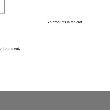
No products in the cart.
me I comment.