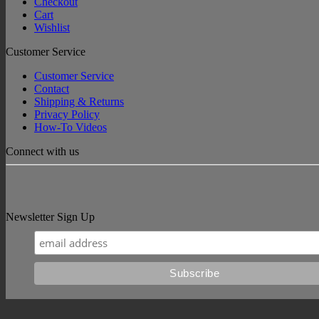
Checkout
Cart
Wishlist
Customer Service
Customer Service
Contact
Shipping & Returns
Privacy Policy
How-To Videos
Connect with us
Newsletter Sign Up