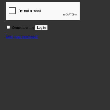
Remember me
Log in
Lost your password?