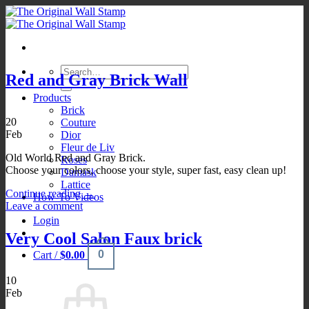
Skip
to
content
Search
Red and Gray Brick Wall
for:
Products
Brick
20
Couture
Feb
Dior
Fleur de Liv
Old World Red and Gray Brick.
Roses
Choose your colors, choose your style, super fast, easy clean up!
Damask
Lattice
Continue reading
→
How-To Videos
Leave a comment
Login
Very Cool Salon Faux brick
0
Cart /
$
0.00
10
Feb