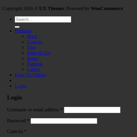
Copyright 2026 ©
UX Themes
. Powered by
WooCommerce
Search
for:
Products
Brick
Couture
Dior
Fleur de Liv
Roses
Damask
Lattice
How-To Videos
Login
Login
Username or email address
*
Password
*
Captcha
*