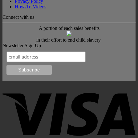
Privacy Policy
How-To Videos
Connect with us
A portion of each sales benefits
in their effort to end child slavery.
Newsletter Sign Up