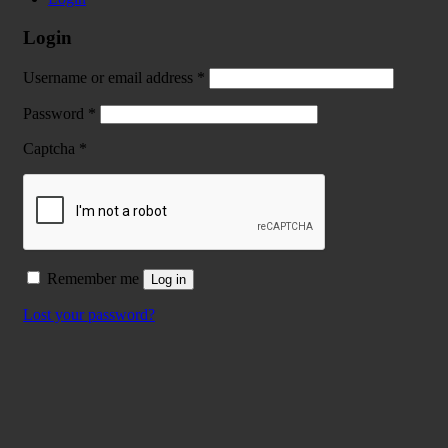
Login
Username or email address
*
Password
*
Captcha
*
Remember me
Log in
Lost your password?