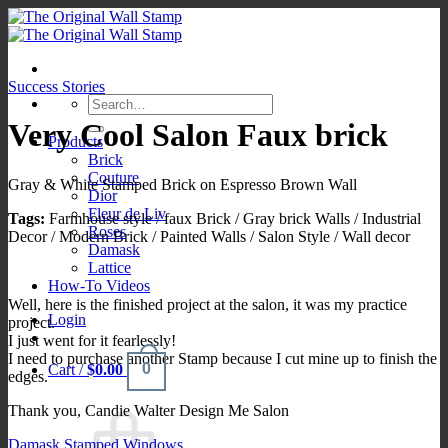
Skip
to
content
Success Stories
Search
for:
Very Cool Salon Faux brick
Products
Brick
Couture
Gray & White Stamped Brick on Espresso Brown Wall
Dior
Fleur de Liv
Tags:
Farmhouse style / faux Brick / Gray brick Walls / Industrial
Roses
Decor / Modern Brick / Painted Walls / Salon Style / Wall decor
Damask
Lattice
How-To Videos
Well, here is the finished project at the salon, it was my practice
Login
project.
I just went for it fearlessly!
I need to purchase another Stamp because I cut mine up to finish the
0
Cart /
$
0.00
edges.
Thank you, Candie Walter Design Me Salon
Damask Stamped Windows