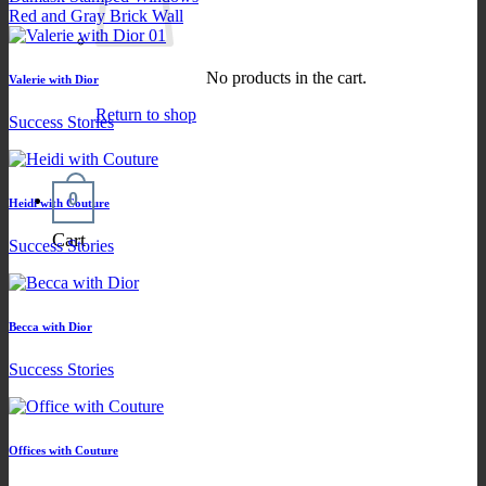
Red and Gray Brick Wall
No products in the cart.
Valerie with Dior
Return to shop
Success Stories
0
Heidi with Couture
Cart
Success Stories
Becca with Dior
Success Stories
Offices with Couture