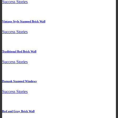
Success Stories
Vintage Style Stamped Brick Wall
Success Stories
Traditional Red Brick Wall
Success Stories
Damask Stamped Windows
Success Stories
Red and Gray Brick Wall