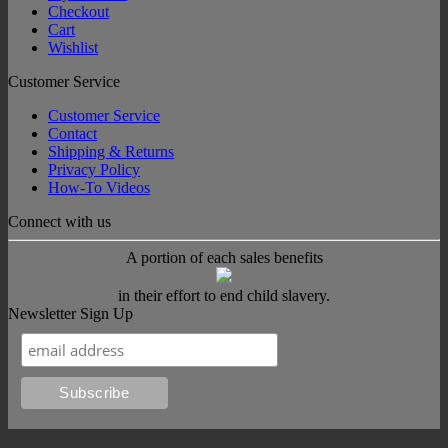
Checkout
Cart
Wishlist
Customer Service
Customer Service
Contact
Shipping & Returns
Privacy Policy
How-To Videos
Connect with us
A portion of each sales benefits
in their effort to end child slavery.
Newsletter Sign Up