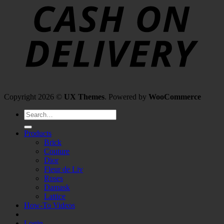
Copyright 2026 ©
UX Themes
. Powered by
WooCommerce
Search
for:
Products
Brick
Couture
Dior
Fleur de Liv
Roses
Damask
Lattice
How-To Videos
Login