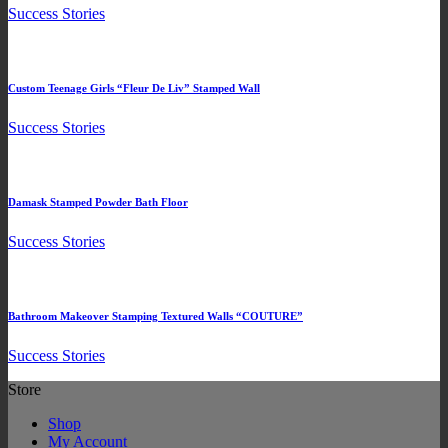
Success Stories
Custom Teenage Girls “Fleur De Liv” Stamped Wall
Success Stories
Damask Stamped Powder Bath Floor
Success Stories
Bathroom Makeover Stamping Textured Walls “COUTURE”
Success Stories
Store
Shop
My Account