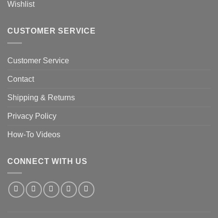
Wishlist
CUSTOMER SERVICE
Customer Service
Contact
Shipping & Returns
Privacy Policy
How-To Videos
CONNECT WITH US