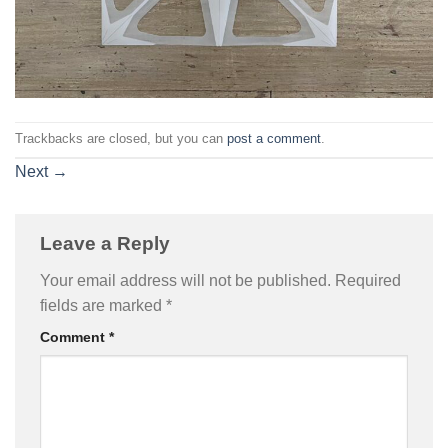
Trackbacks are closed, but you can
post a comment
.
Next
→
Leave a Reply
Your email address will not be published.
Required
fields are marked
*
Comment
*