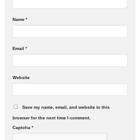
Name
*
Email
*
Website
Save my name, email, and website in this
browser for the next time I comment.
Captcha
*