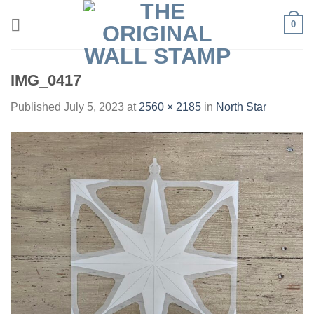
Skip
0
to
content
IMG_0417
Published
July 5, 2023
at
2560 × 2185
in
North Star