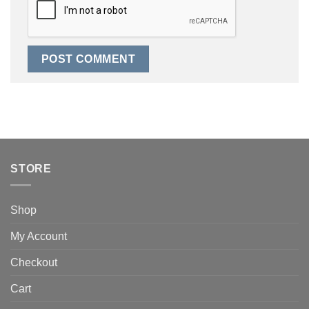
STORE
Shop
My Account
Checkout
Cart