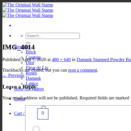
Skip
to
content
Search
for:
IMG_4014
Products
Brick
Couture
Published
April 7, 2020
at
480 × 640
in
Damask Stamped Powder Bat
Dior
Fleur de Liv
Trackbacks are closed, but you can
post a comment
.
Roses
←
Previous
Damask
Lattice
Leave a Reply
How-To Videos
Your email address will not be published.
Required fields are marked
Login
0
Cart /
$
0.00