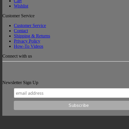
Cart
Wishlist
Customer Service
Customer Service
Contact
Shipping & Returns
Privacy Policy
How-To Videos
Connect with us
Newsletter Sign Up