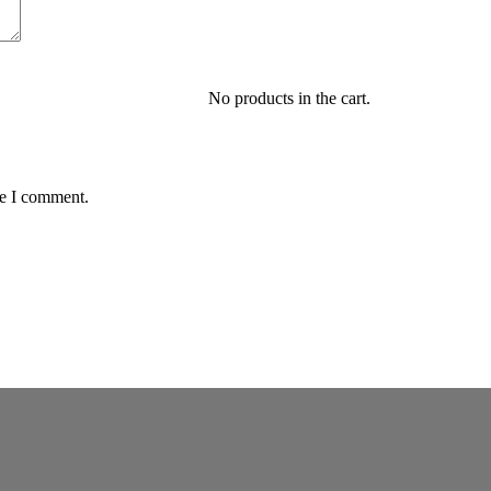
No products in the cart.
me I comment.