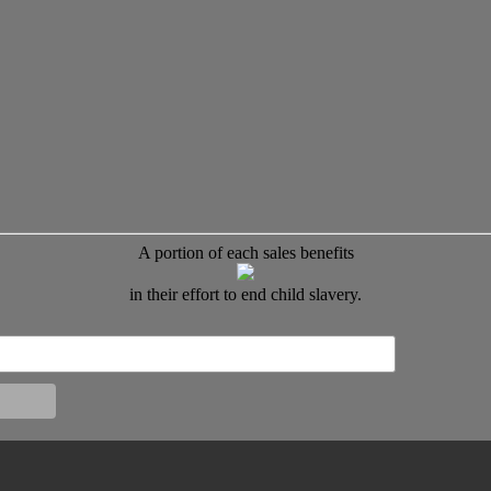
A portion of each sales benefits
in their effort to end child slavery.