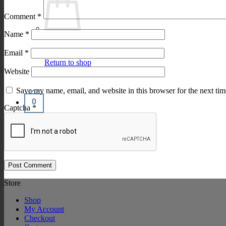
Comment
*
Name
*
Email
*
Return to shop
Website
Save my name, email, and website in this browser for the next ti
0
Captcha
*
Cart
Store
Shop
My Account
Checkout