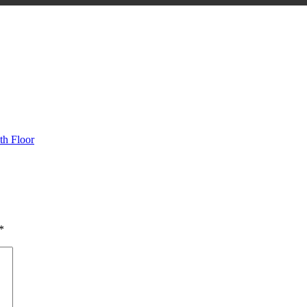
h Floor
*