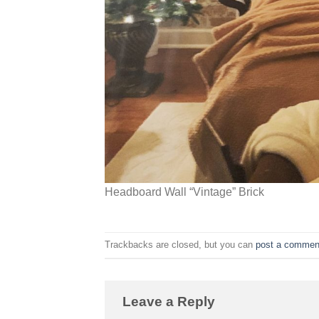
Headboard Wall “Vintage” Brick
Trackbacks are closed, but you can
post a commen
Leave a Reply