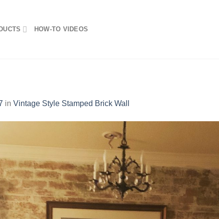
DUCTS
HOW-TO VIDEOS
7
in
Vintage Style Stamped Brick Wall