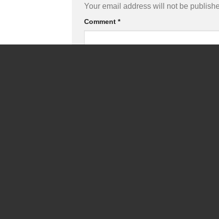
Your email address will not be publish
Comment
*
Name
*
Save my name, email, and website in
Captcha
*