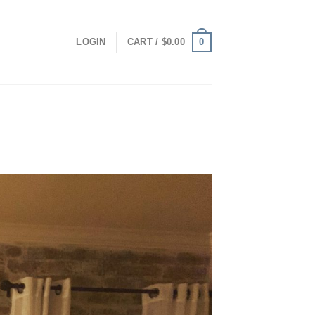
0
LOGIN
CART /
$
0.00