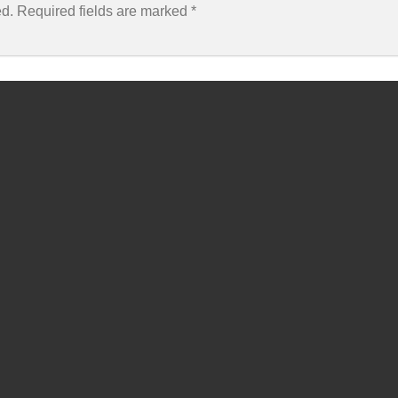
ed.
Required fields are marked
*
Email
*
Webs
 this browser for the next time I comment.