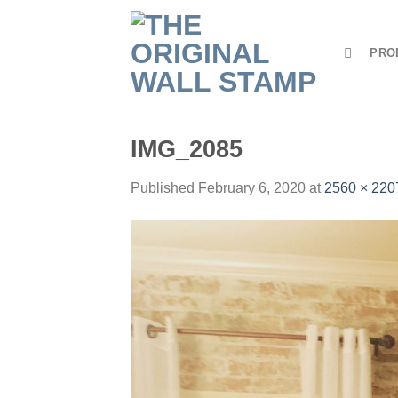
Skip
to
PRO
content
IMG_2085
Published
February 6, 2020
at
2560 × 220