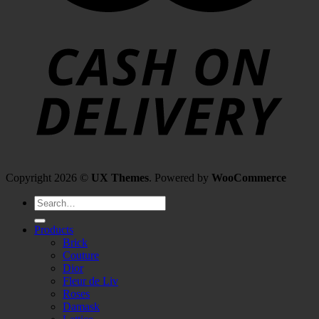
Copyright 2026 ©
UX Themes
. Powered by
WooCommerce
Search
for:
Products
Brick
Couture
Dior
Fleur de Liv
Roses
Damask