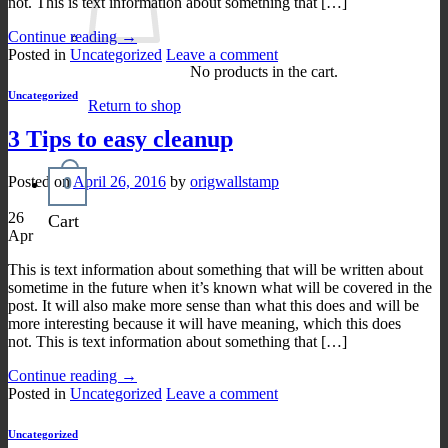
not. This is text information about something that […]
Continue reading
→
Posted in
Uncategorized
Leave a comment
No products in the cart.
Uncategorized
Return to shop
3 Tips to easy cleanup
Posted on
April 26, 2016
by
origwallstamp
0
26
Cart
Apr
This is text information about something that will be written about
sometime in the future when it’s known what will be covered in the
post. It will also make more sense than what this does and will be
more interesting because it will have meaning, which this does
not. This is text information about something that […]
Continue reading
→
Posted in
Uncategorized
Leave a comment
Uncategorized