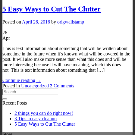
5 Easy Ways to Cut The Clutter
Posted on
April 26, 2016
by
origwallstamp
26
Apr
This is text information about something that will be written about
sometime in the future when it’s known what will be covered in the
post. It will also make more sense than what this does and will be
more interesting because it will have meaning, which this does
not. This is text information about something that […]
Continue reading
→
Posted in
Uncategorized
2
Comments
Recent Posts
2 things you can do right now!
3 Tips to easy cleanup
5 Easy Ways to Cut The Clutter
Store