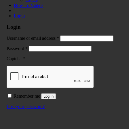
Lattice
How-To Videos
Login
Login
Username or email address
*
Password
*
Captcha
*
Remember me
Log in
Lost your password?