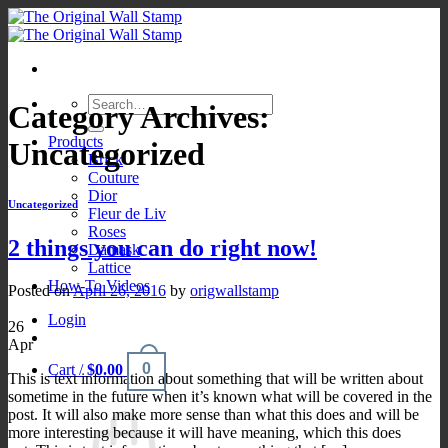
Skip
to
content
Search
Category Archives:
for:
Products
Uncategorized
Brick
Couture
Dior
Uncategorized
Fleur de Liv
Roses
2 things you can do right now!
Damask
Lattice
How-To Videos
Posted on
April 26, 2016
by
origwallstamp
Login
26
Apr
0
Cart /
$
0.00
This is text information about something that will be written about
sometime in the future when it’s known what will be covered in the
post. It will also make more sense than what this does and will be
more interesting because it will have meaning, which this does