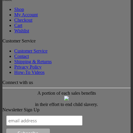
Shop
My Account
Checkout
Cart
Wishlist
Customer Service
Customer Service
Contact
Shipping & Returns
Privacy Policy
How-To Videos
Connect with us
A portion of each sales benefits
in their effort to end child slavery.
Newsletter Sign Up