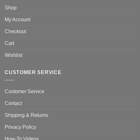
Shop
My Account
Checkout
Cart
Wishlist
CUSTOMER SERVICE
Customer Service
Contact
Shipping & Returns
Privacy Policy
How-To Videos