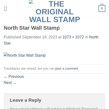
Skip
0
to
content
North Star Wall Stamp
Published
September 18, 2023
at
1073 × 1072
in
North
Star
Trackbacks are closed, but you can
post a comment
.
←
Previous
Next
→
Leave a Reply