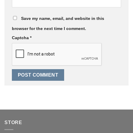
Save my name, email, and website in this
browser for the next time I comment.
Captcha
*
STORE