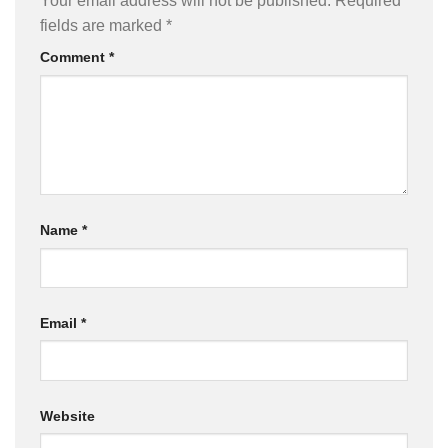
Your email address will not be published.
Required
fields are marked
*
Comment
*
Name
*
Email
*
Website