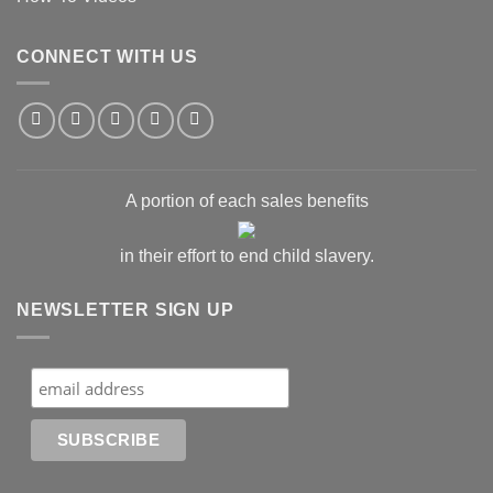
CONNECT WITH US
A portion of each sales benefits
in their effort to end child slavery.
NEWSLETTER SIGN UP