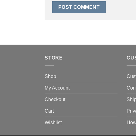
STORE
CU
Shop
Cus
My Account
Con
Checkout
Ship
Cart
Priv
Wishlist
How