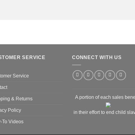
STOMER SERVICE
CONNECT WITH US
tomer Service
tact
A portion of each sales bene
ping & Returns
acy Policy
in their effort to end child sla
-To Videos