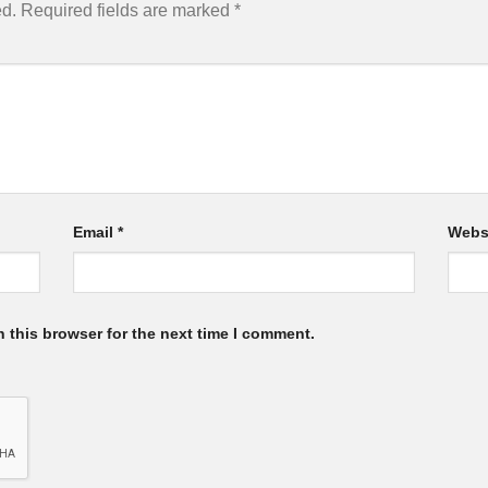
ed.
Required fields are marked
*
Email
*
Webs
 this browser for the next time I comment.