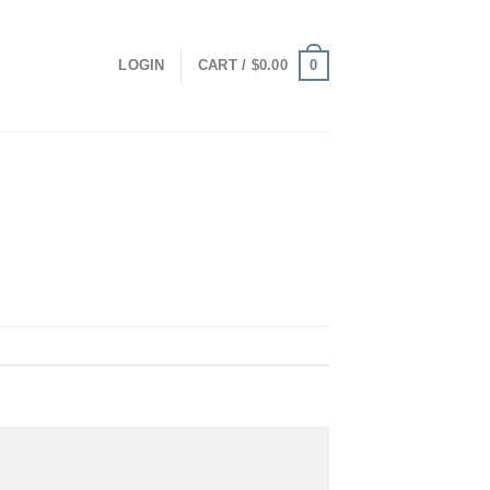
0
LOGIN
CART /
$
0.00