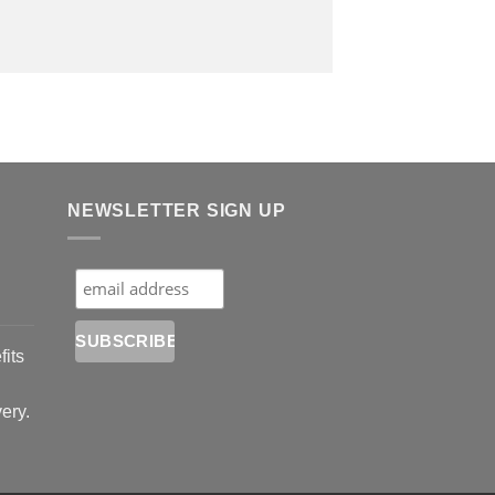
NEWSLETTER SIGN UP
fits
very.