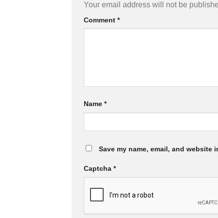
Your email address will not be publish
Comment
*
Name
*
Save my name, email, and website in
Captcha
*