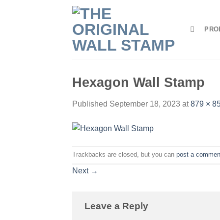
Skip
to
PRO
content
Hexagon Wall Stamp
Published
September 18, 2023
at
879 × 8
Trackbacks are closed, but you can
post a commen
Next
→
Leave a Reply