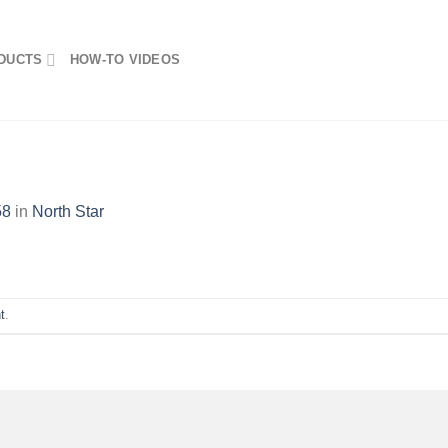
DUCTS
HOW-TO VIDEOS
58
in
North Star
t
.