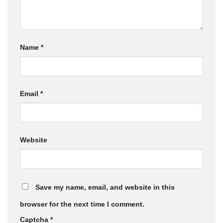
Name
*
Email
*
Website
Save my name, email, and website in this
browser for the next time I comment.
Captcha
*