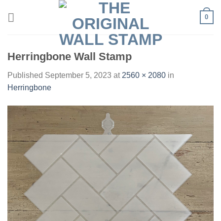
Skip
0
to
content
Herringbone Wall Stamp
Published
September 5, 2023
at
2560 × 2080
in
Herringbone