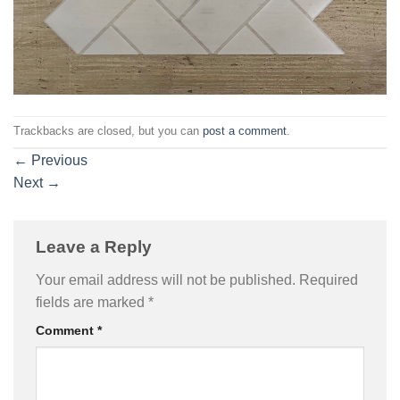
Trackbacks are closed, but you can
post a comment
.
←
Previous
Next
→
Leave a Reply
Your email address will not be published.
Required
fields are marked
*
Comment
*