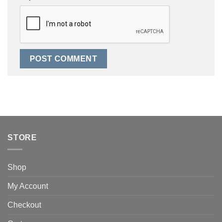
STORE
Shop
My Account
Checkout