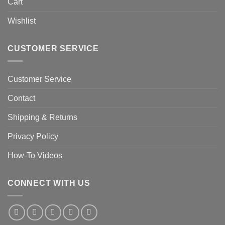
Cart
Wishlist
CUSTOMER SERVICE
Customer Service
Contact
Shipping & Returns
Privacy Policy
How-To Videos
CONNECT WITH US