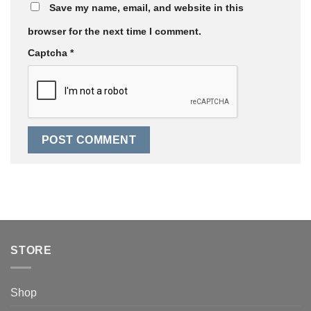
Save my name, email, and website in this
browser for the next time I comment.
Captcha
*
STORE
Shop