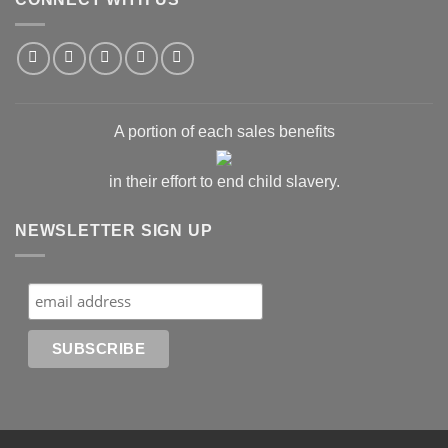
A portion of each sales benefits
in their effort to end child slavery.
NEWSLETTER SIGN UP