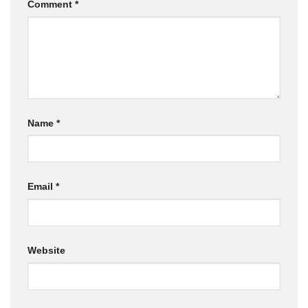
Comment
*
Name
*
Email
*
Website