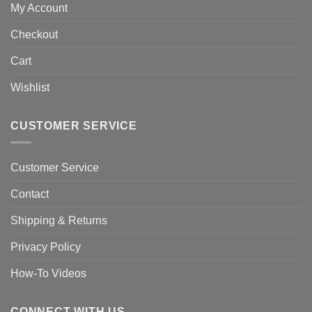
My Account
Checkout
Cart
Wishlist
CUSTOMER SERVICE
Customer Service
Contact
Shipping & Returns
Privacy Policy
How-To Videos
CONNECT WITH US