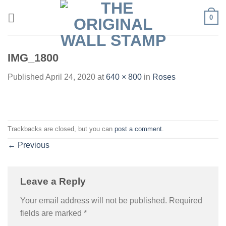
Skip
0
to
content
IMG_1800
Published
April 24, 2020
at
640 × 800
in
Roses
Trackbacks are closed, but you can
post a comment
.
←
Previous
Leave a Reply
Your email address will not be published.
Required
fields are marked
*