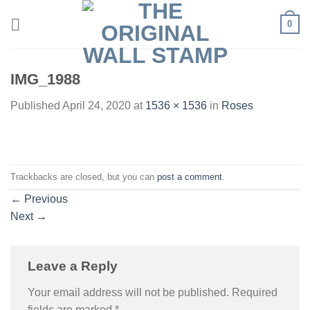
Skip
0
to
content
IMG_1988
Published
April 24, 2020
at
1536 × 1536
in
Roses
Trackbacks are closed, but you can
post a comment
.
←
Previous
Next
→
Leave a Reply
Your email address will not be published.
Required
fields are marked
*