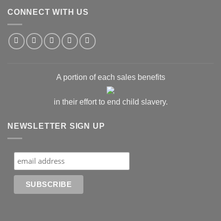
CONNECT WITH US
A portion of each sales benefits
in their effort to end child slavery.
NEWSLETTER SIGN UP