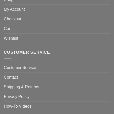
My Account
Checkout
Cart
Wishlist
CUSTOMER SERVICE
Customer Service
Contact
Shipping & Returns
Privacy Policy
How-To Videos