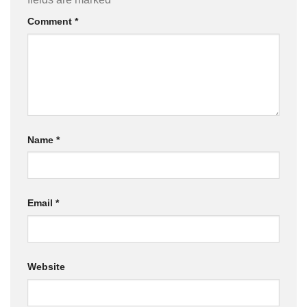
Comment
*
Name
*
Email
*
Website