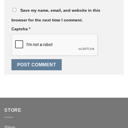
Save my name, email, and website in this
browser for the next time I comment.
Captcha
*
STORE
Shop