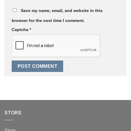
Save my name, email, and website in this
browser for the next time I comment.
Captcha
*
STORE
Shop