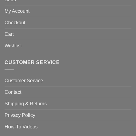
My Account
Checkout
Cart
Wishlist
CUSTOMER SERVICE
Customer Service
Contact
Shipping & Returns
Privacy Policy
How-To Videos