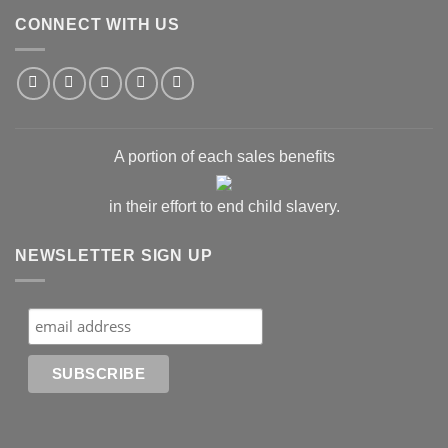
CONNECT WITH US
A portion of each sales benefits
in their effort to end child slavery.
NEWSLETTER SIGN UP