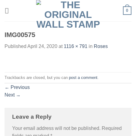
Skip
0
to
content
IMG00575
Published
April 24, 2020
at
1116 × 791
in
Roses
Trackbacks are closed, but you can
post a comment
.
←
Previous
Next
→
Leave a Reply
Your email address will not be published.
Required
fields are marked
*