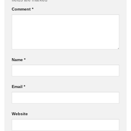
Comment
*
Name
*
Email
*
Website