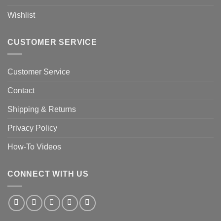
Wishlist
CUSTOMER SERVICE
Customer Service
Contact
Shipping & Returns
Privacy Policy
How-To Videos
CONNECT WITH US