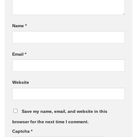
Name
*
Email
*
Website
Save my name, email, and website in this
browser for the next time I comment.
Captcha
*