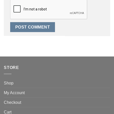
STORE
Shop
My Account
Checkout
Cart