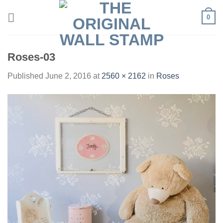
Skip
0
to
content
Roses-03
Published
June 2, 2016
at
2560 × 2162
in
Roses