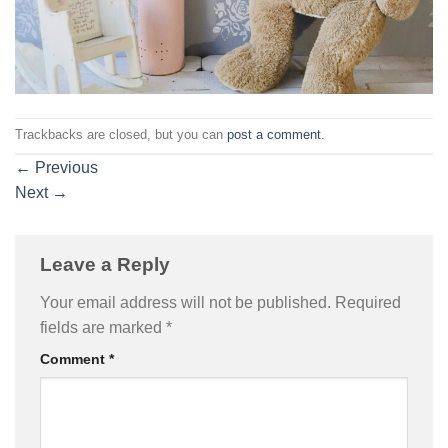
Trackbacks are closed, but you can
post a comment
.
←
Previous
Next
→
Leave a Reply
Your email address will not be published.
Required
fields are marked
*
Comment
*