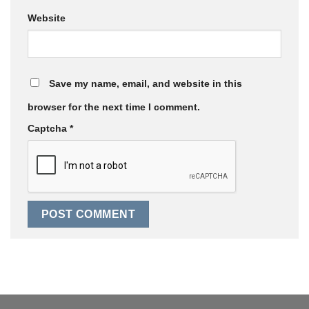
Website
Save my name, email, and website in this
browser for the next time I comment.
Captcha
*