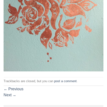
Trackbacks are closed, but you can
post a comment
.
←
Previous
Next
→