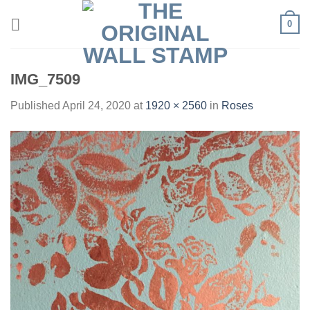
Skip
0
to
content
IMG_7509
Published
April 24, 2020
at
1920 × 2560
in
Roses