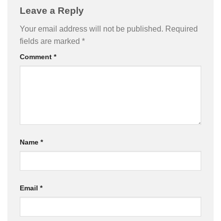
Leave a Reply
Your email address will not be published.
Required
fields are marked
*
Comment
*
Name
*
Email
*