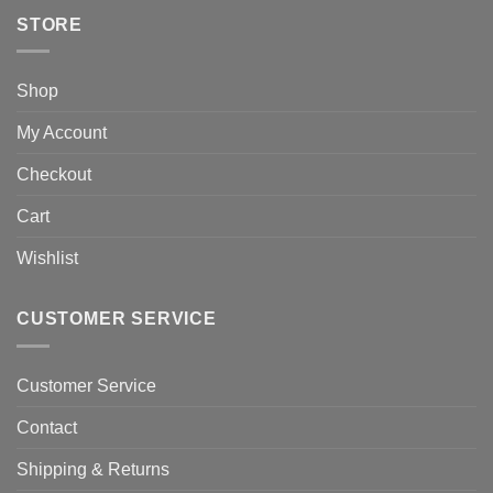
STORE
Shop
My Account
Checkout
Cart
Wishlist
CUSTOMER SERVICE
Customer Service
Contact
Shipping & Returns