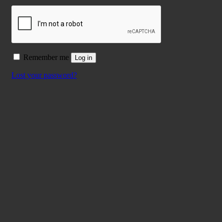
Remember me
Log in
Lost your password?