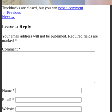
Trackbacks are closed, but you can
post a comment
.
←
Previous
Next
→
Leave a Reply
Your email address will not be published.
Required fields are
marked
*
Comment
*
Name
*
Email
*
Website