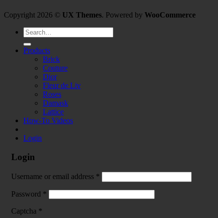
Copyright 2026 ©
UX Themes
. Powered by
WooCommerce
Search
for:
Products
Brick
Couture
Dior
Fleur de Liv
Roses
Damask
Lattice
How-To Videos
Login
Login
Username or email address
*
Password
*
Captcha
*