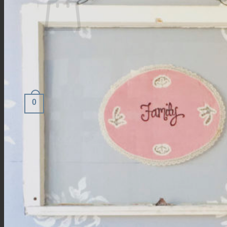
No products in the cart.
Return to shop
0
Cart