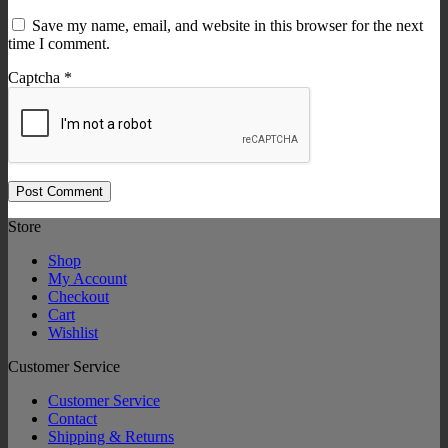
Save my name, email, and website in this browser for the next
time I comment.
Captcha
*
Store
Shop
My Account
Checkout
Cart
Wishlist
Customer Service
Customer Service
Contact
Shipping & Returns