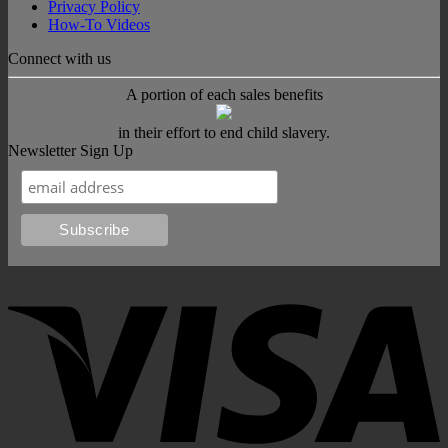
Privacy Policy
How-To Videos
Connect with us
A portion of each sales benefits
in their effort to end child slavery.
Newsletter Sign Up