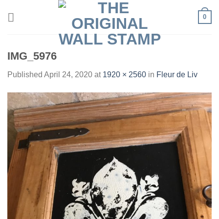
Skip
0
to
content
IMG_5976
Published
April 24, 2020
at
1920 × 2560
in
Fleur de Liv