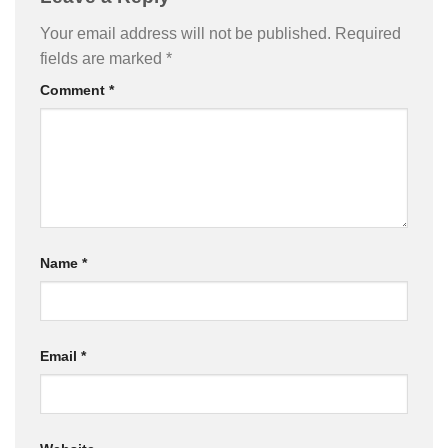
Your email address will not be published.
Required
fields are marked
*
Comment
*
Name
*
Email
*