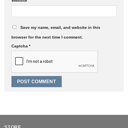
Website
Save my name, email, and website in this
browser for the next time I comment.
Captcha
*
STORE