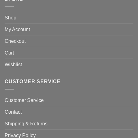
Shop
My Account
Checkout
Cart
Wishlist
CUSTOMER SERVICE
Customer Service
Contact
Shipping & Returns
Privacy Policy