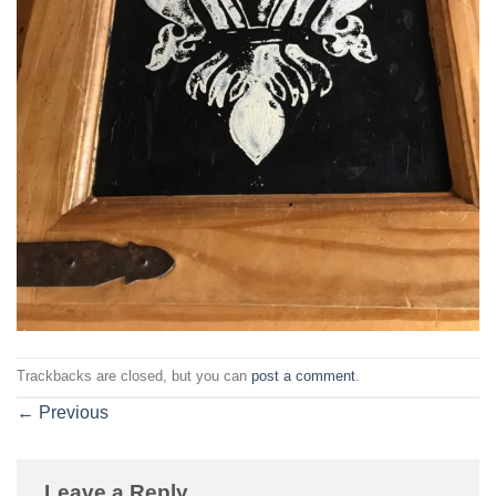
Trackbacks are closed, but you can
post a comment
.
←
Previous
Leave a Reply