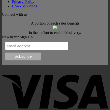
Privacy Policy
How-To Videos
Connect with us
A portion of each sales benefits
in their effort to end child slavery.
Newsletter Sign Up