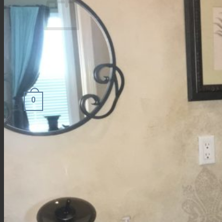
No products in the cart.
Return to shop
0
Cart