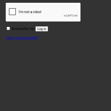
Remember me
Log in
Lost your password?