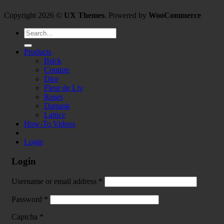
Copyright 2026 ©
UX Themes
. Powered by
WooCommerce
Search
for:
Products
Brick
Couture
Dior
Fleur de Liv
Roses
Damask
Lattice
How-To Videos
Login
Login
Username or email address
*
Password
*
Captcha
*