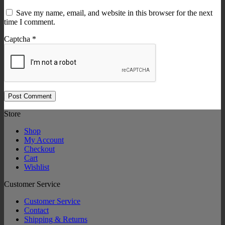
Save my name, email, and website in this browser for the next
time I comment.
Captcha
*
Store
Shop
My Account
Checkout
Cart
Wishlist
Customer Service
Customer Service
Contact
Shipping & Returns