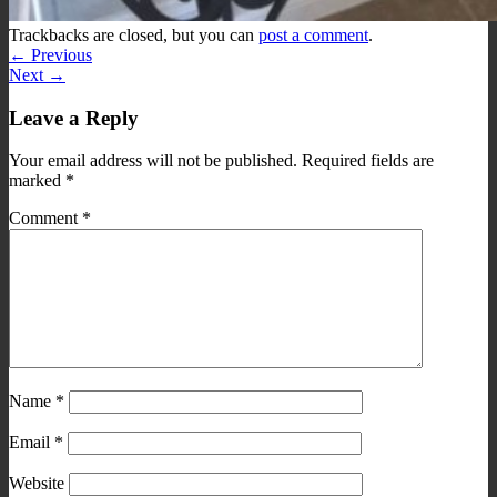
Trackbacks are closed, but you can
post a comment
.
←
Previous
Next
→
Leave a Reply
Your email address will not be published.
Required fields are
marked
*
Comment
*
Name
*
Email
*
Website