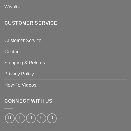
Wishlist
CUSTOMER SERVICE
Customer Service
Contact
Shipping & Returns
Privacy Policy
How-To Videos
CONNECT WITH US