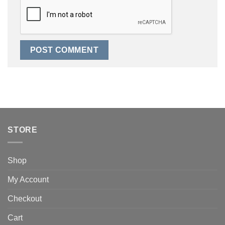
STORE
Shop
My Account
Checkout
Cart