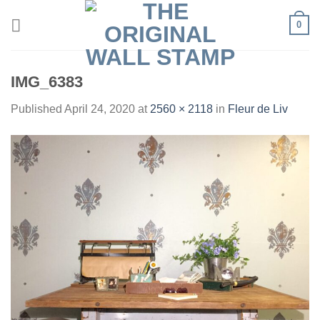
Skip
0
to
content
IMG_6383
Published
April 24, 2020
at
2560 × 2118
in
Fleur de Liv