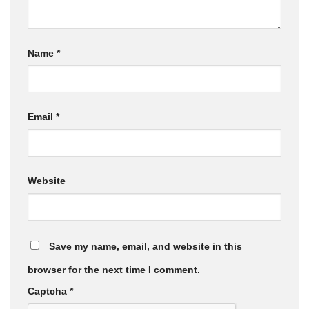
Name
*
Email
*
Website
Save my name, email, and website in this
browser for the next time I comment.
Captcha
*