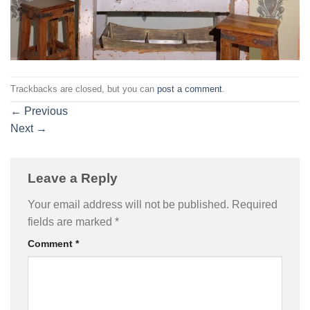
Trackbacks are closed, but you can
post a comment
.
←
Previous
Next
→
Leave a Reply
Your email address will not be published.
Required
fields are marked
*
Comment
*