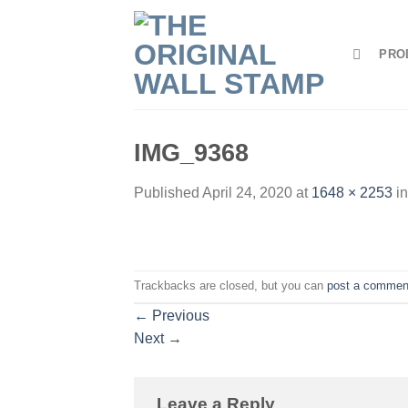
Skip
to
PRO
content
IMG_9368
Published
April 24, 2020
at
1648 × 2253
i
Trackbacks are closed, but you can
post a commen
←
Previous
Next
→
Leave a Reply