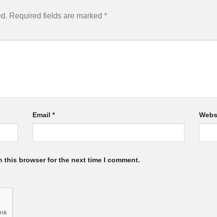
ed.
Required fields are marked
*
Email
*
Webs
 this browser for the next time I comment.