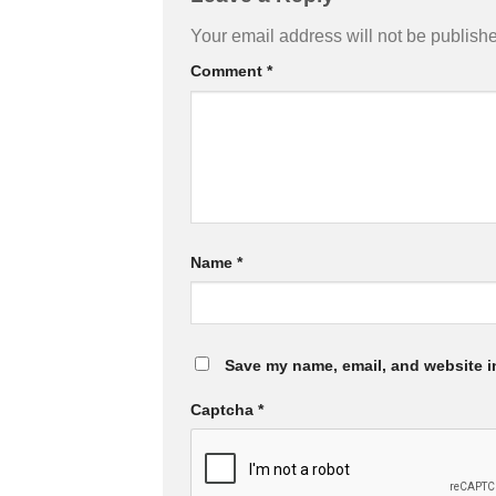
Your email address will not be publish
Comment
*
Name
*
Save my name, email, and website in
Captcha
*