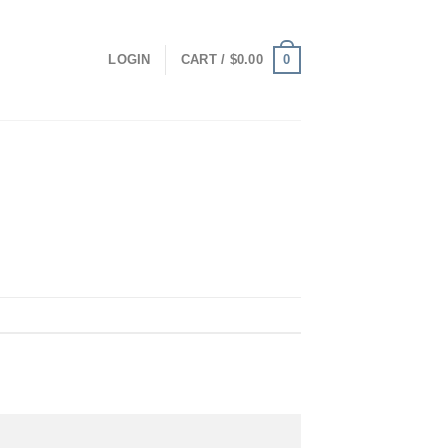
0
LOGIN
CART /
$
0.00