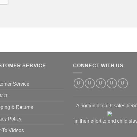
STOMER SERVICE
CONNECT WITH US
tomer Service
tact
A portion of each sales bene
ping & Returns
acy Policy
in their effort to end child sla
-To Videos