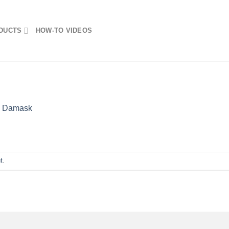
DUCTS
HOW-TO VIDEOS
n
Damask
t
.