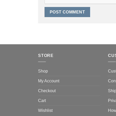
STORE
CU
Shop
Cus
My Account
Con
Checkout
Ship
Cart
Priv
Wishlist
How