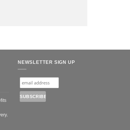
NEWSLETTER SIGN UP
fits
very.