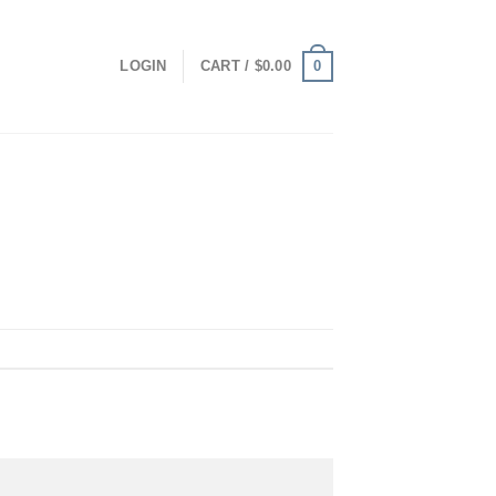
0
LOGIN
CART /
$
0.00