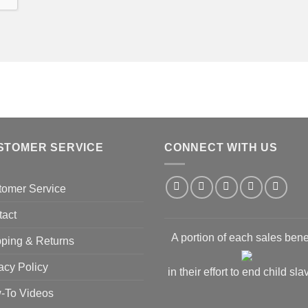
STOMER SERVICE
CONNECT WITH US
tomer Service
tact
A portion of each sales bene
ping & Returns
acy Policy
in their effort to end child sla
-To Videos