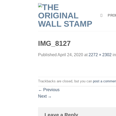
Skip
to
PRO
content
IMG_8127
Published
April 24, 2020
at
2272 × 2302
i
Trackbacks are closed, but you can
post a commen
←
Previous
Next
→
Leave a Reply