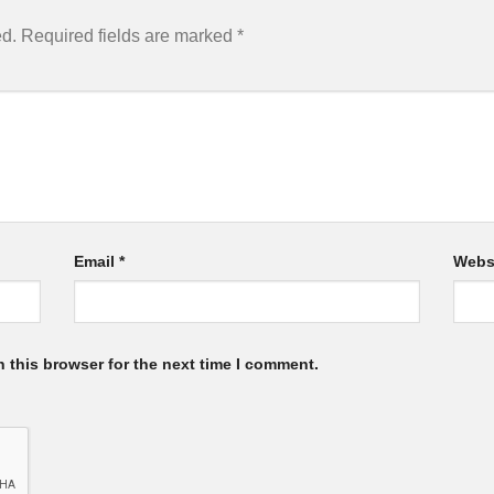
ed.
Required fields are marked
*
Email
*
Webs
 this browser for the next time I comment.