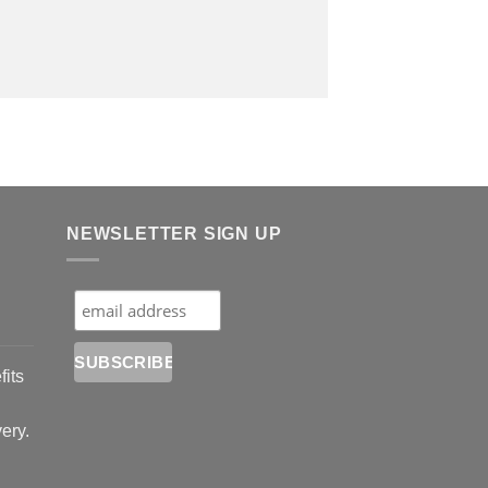
NEWSLETTER SIGN UP
fits
very.