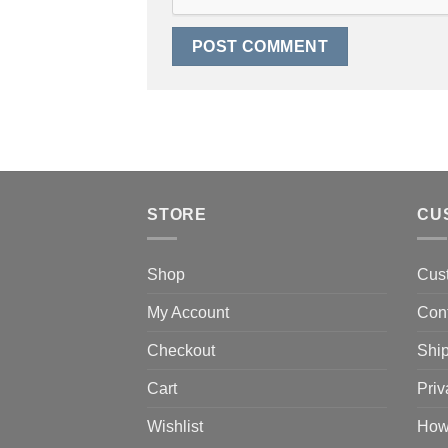
STORE
CU
Shop
Cus
My Account
Con
Checkout
Ship
Cart
Priv
Wishlist
How