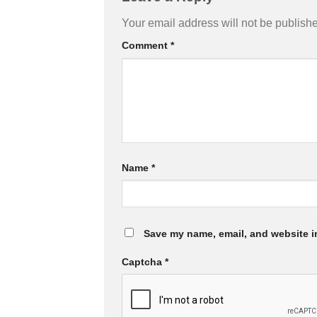
Your email address will not be publish
Comment
*
Name
*
Save my name, email, and website in
Captcha
*