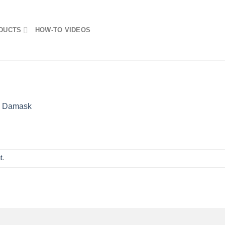
DUCTS
HOW-TO VIDEOS
n
Damask
t
.