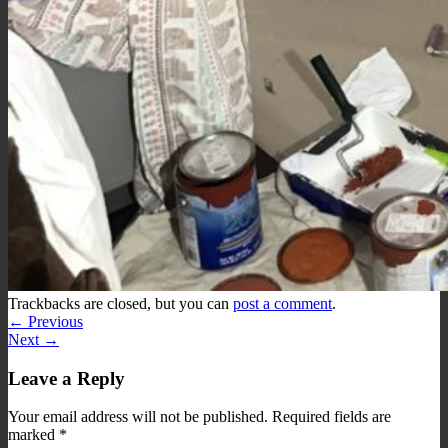
Trackbacks are closed, but you can
post a comment
.
←
Previous
Next
→
Leave a Reply
Your email address will not be published.
Required fields are
marked
*