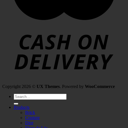
Copyright 2026 ©
UX Themes
. Powered by
WooCommerce
Search
for:
Products
Brick
Couture
Dior
Fleur de Liv