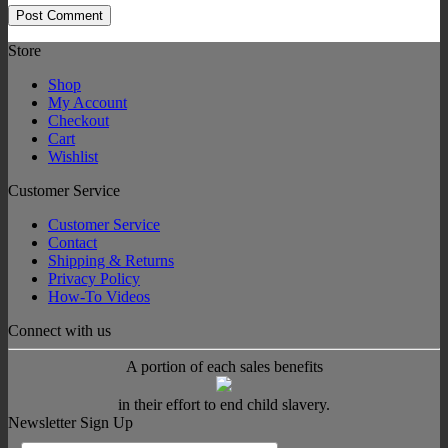
Store
Shop
My Account
Checkout
Cart
Wishlist
Customer Service
Customer Service
Contact
Shipping & Returns
Privacy Policy
How-To Videos
Connect with us
A portion of each sales benefits
in their effort to end child slavery.
Newsletter Sign Up