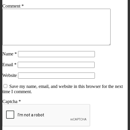
Comment
*
Name
*
Email
*
Website
Save my name, email, and website in this browser for the next
time I comment.
Captcha
*