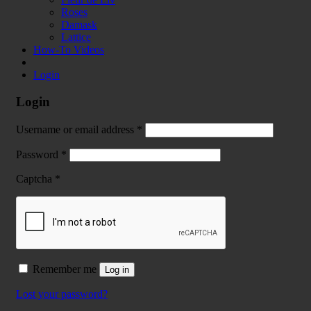
Roses
Damask
Lattice
How-To Videos
Login
Login
Username or email address
*
Password
*
Captcha
*
Remember me
Log in
Lost your password?