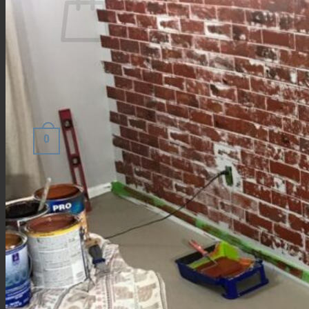
No products in the cart.
Return to shop
0
Cart