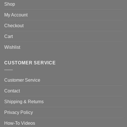
Shop
My Account
Checkout
Cart
Wishlist
CUSTOMER SERVICE
Customer Service
Contact
Shipping & Returns
Privacy Policy
How-To Videos