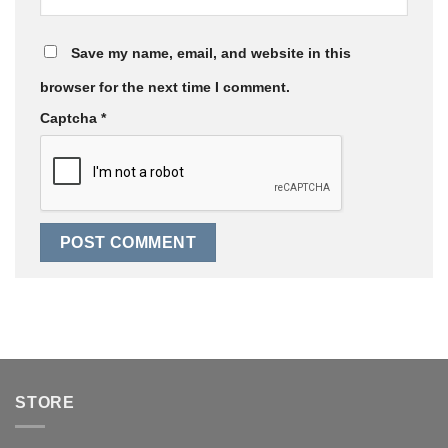
Save my name, email, and website in this
browser for the next time I comment.
Captcha
*
STORE