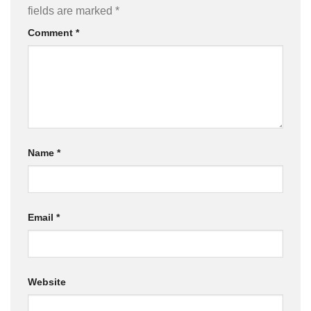
fields are marked
*
Comment
*
Name
*
Email
*
Website