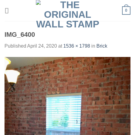
Skip
0
to
content
IMG_6400
Published
April 24, 2020
at
1536 × 1798
in
Brick