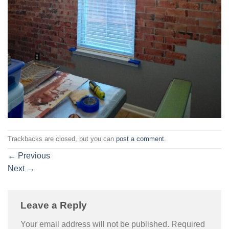
Trackbacks are closed, but you can
post a comment
.
←
Previous
Next
→
Leave a Reply
Your email address will not be published.
Required