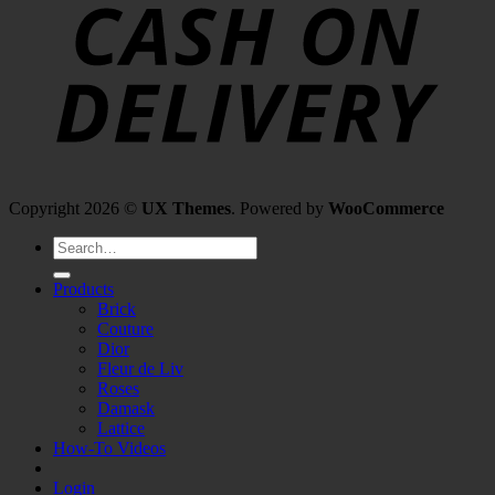
Copyright 2026 ©
UX Themes
. Powered by
WooCommerce
Search
for:
Products
Brick
Couture
Dior
Fleur de Liv
Roses
Damask
Lattice
How-To Videos
Login