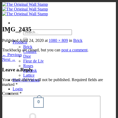
Skip
to
content
IMG_2435
Search
for:
Published
April 24, 2020
at
1080 × 809
in
Brick
Products
Brick
Trackbacks are closed, but you can
post a comment
.
Couture
←
Previous
Dior
Next
→
Fleur de Liv
Roses
Leave a Reply
Damask
Lattice
Your email address will not be published.
Required fields are
How-To Videos
marked
*
Login
Comment
*
0
Cart /
$
0.00