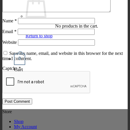
Name
*
No products in the cart.
Email
*
Return to shop
Website
Save my name, email, and website in this browser for the next
0
time I comment.
Captcha
*
Cart
Store
Shop
My Account