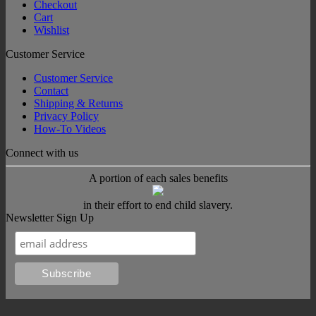
Checkout
Cart
Wishlist
Customer Service
Customer Service
Contact
Shipping & Returns
Privacy Policy
How-To Videos
Connect with us
A portion of each sales benefits
in their effort to end child slavery.
Newsletter Sign Up