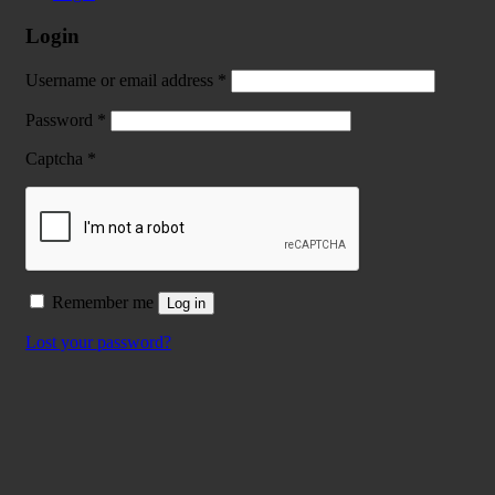
Login
Username or email address
*
Password
*
Captcha
*
Remember me
Log in
Lost your password?