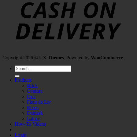
Copyright 2026 ©
UX Themes
. Powered by
WooCommerce
Search
for:
Products
Brick
Couture
Dior
Fleur de Liv
Roses
Damask
Lattice
How-To Videos
Login