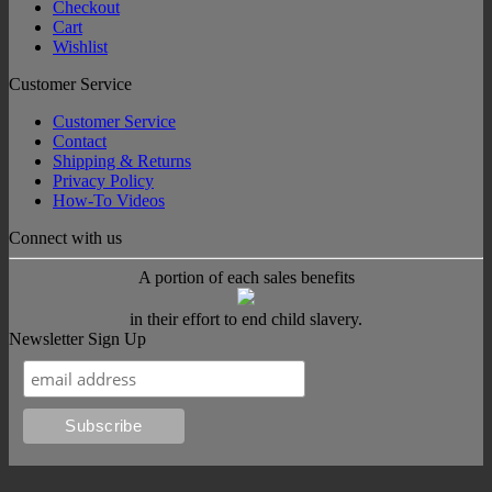
Checkout
Cart
Wishlist
Customer Service
Customer Service
Contact
Shipping & Returns
Privacy Policy
How-To Videos
Connect with us
A portion of each sales benefits
in their effort to end child slavery.
Newsletter Sign Up