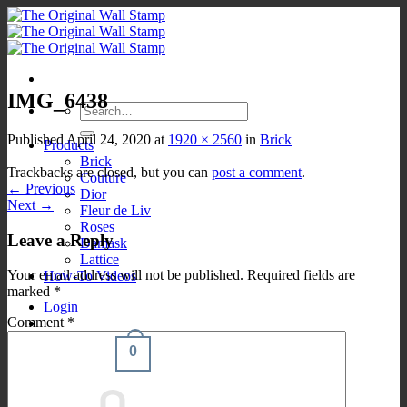
Skip
to
content
IMG_6438
Search
for:
Published
April 24, 2020
at
1920 × 2560
in
Brick
Products
Brick
Trackbacks are closed, but you can
post a comment
.
Couture
←
Previous
Dior
Next
→
Fleur de Liv
Roses
Leave a Reply
Damask
Lattice
Your email address will not be published.
Required fields are
How-To Videos
marked
*
Login
Comment
*
0
Cart /
$
0.00