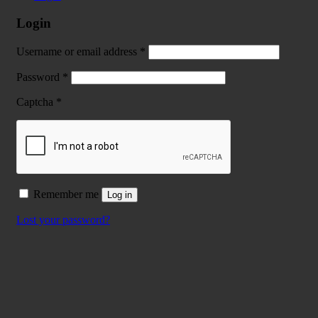
Login
Username or email address
*
Password
*
Captcha
*
Remember me
Log in
Lost your password?