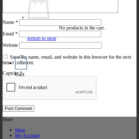
Name
*
No products in the cart.
Email
*
Return to shop
Website
Save my name, email, and website in this browser for the next
0
time I comment.
Captcha
*
Cart
Store
Shop
My Account