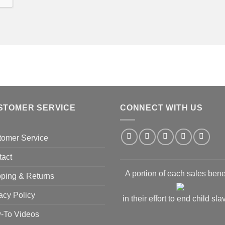
STOMER SERVICE
CONNECT WITH US
tomer Service
tact
A portion of each sales bene
ping & Returns
acy Policy
in their effort to end child sla
-To Videos