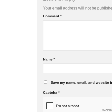
Your email address will not be publish
Comment
*
Name
*
Save my name, email, and website in
Captcha
*