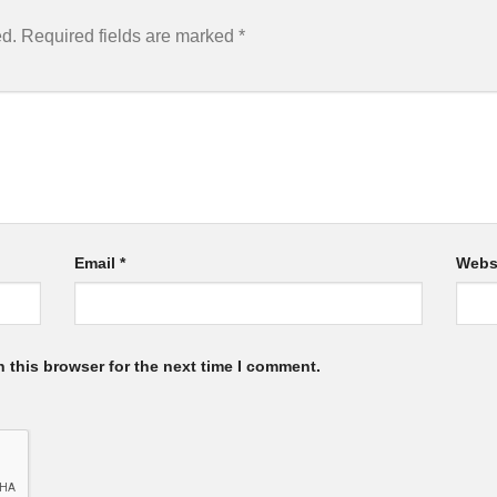
ed.
Required fields are marked
*
Email
*
Webs
 this browser for the next time I comment.