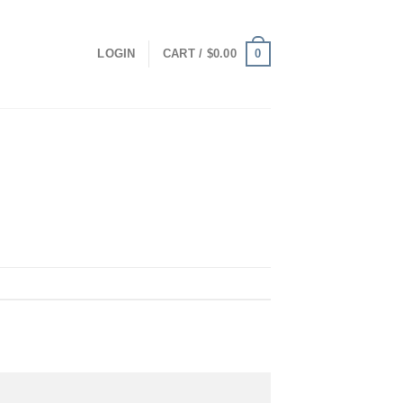
0
LOGIN
CART /
$
0.00