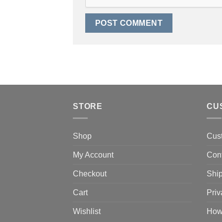
STORE
CU
Shop
Cus
My Account
Con
Checkout
Ship
Cart
Priv
Wishlist
How