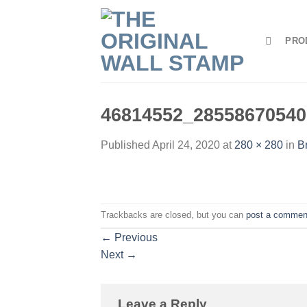
Skip
to
PRO
content
46814552_28558670540
Published
April 24, 2020
at
280 × 280
in
B
Trackbacks are closed, but you can
post a commen
←
Previous
Next
→
Leave a Reply