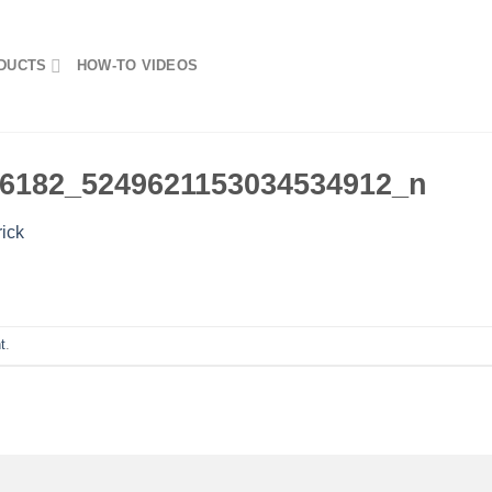
DUCTS
HOW-TO VIDEOS
6182_5249621153034534912_n
rick
t
.