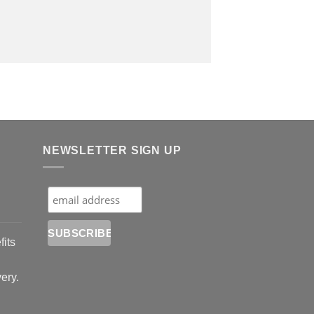
NEWSLETTER SIGN UP
fits
very.