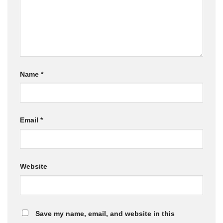
Name
*
Email
*
Website
Save my name, email, and website in this