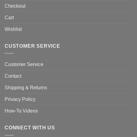
Checkout
Cart
Wishlist
CUSTOMER SERVICE
Customer Service
Contact
Shipping & Returns
Privacy Policy
How-To Videos
CONNECT WITH US