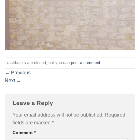
Trackbacks are closed, but you can
post a comment
.
←
Previous
Next
→
Leave a Reply
Your email address will not be published.
Required
fields are marked
*
Comment
*