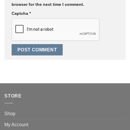
browser for the next time I comment.
Captcha
*
STORE
Shop
My Account