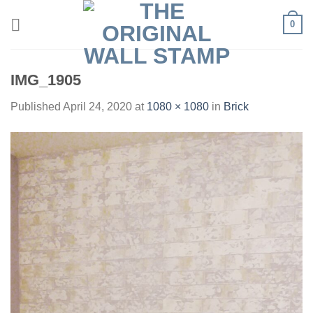
Skip
0
to
content
IMG_1905
Published
April 24, 2020
at
1080 × 1080
in
Brick