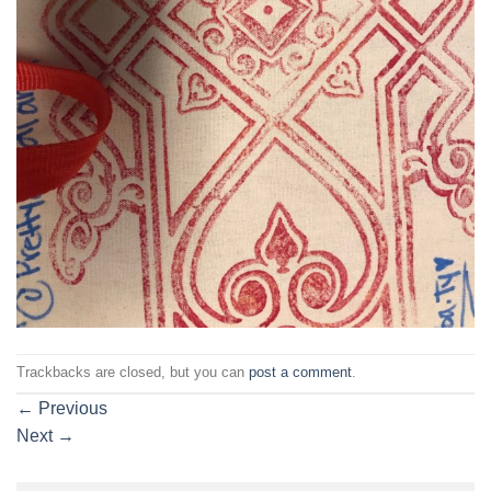
Trackbacks are closed, but you can
post a comment
.
←
Previous
Next
→