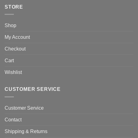
STORE
Shop
My Account
Checkout
Cart
Wishlist
CUSTOMER SERVICE
Customer Service
Contact
Shipping & Returns