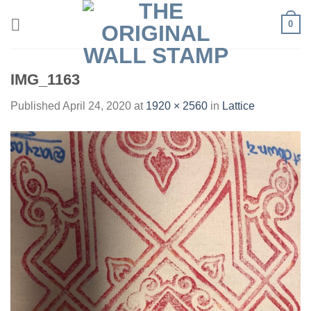
Skip
0
to
content
IMG_1163
Published
April 24, 2020
at
1920 × 2560
in
Lattice