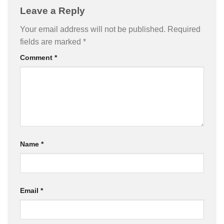
Leave a Reply
Your email address will not be published.
Required
fields are marked
*
Comment
*
Name
*
Email
*