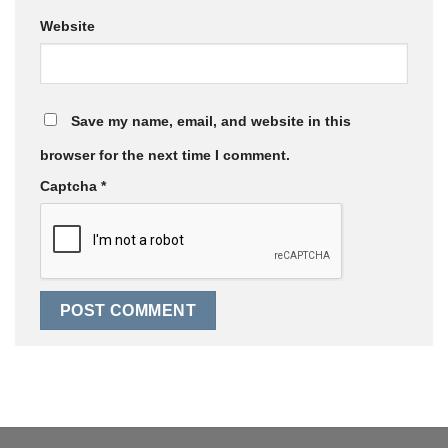
Website
Save my name, email, and website in this
browser for the next time I comment.
Captcha
*