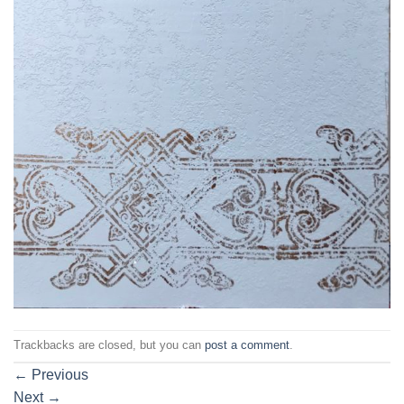
Trackbacks are closed, but you can
post a comment
.
←
Previous
Next
→