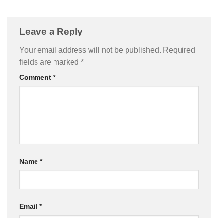
Leave a Reply
Your email address will not be published.
Required
fields are marked
*
Comment
*
Name
*
Email
*