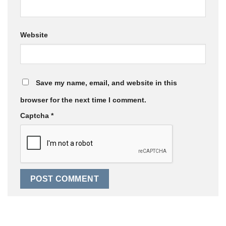
Website
Save my name, email, and website in this
browser for the next time I comment.
Captcha
*