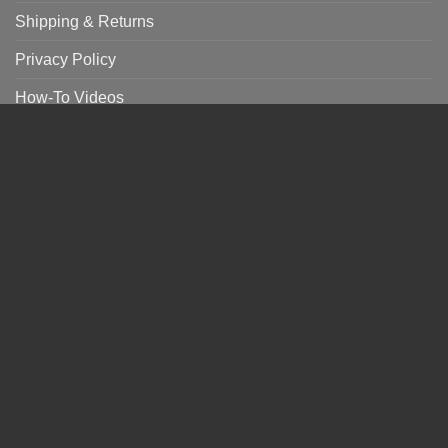
Shipping & Returns
Privacy Policy
How-To Videos
CONNECT WITH US
A portion of each sales benefits
in their effort to end child slavery.
NEWSLETTER SIGN UP