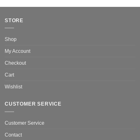
STORE
Shop
My Account
Checkout
Cart
Wishlist
CUSTOMER SERVICE
Customer Service
Contact