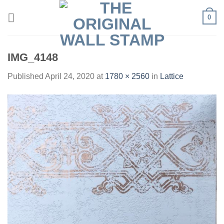
Skip
0
to
content
IMG_4148
Published
April 24, 2020
at
1780 × 2560
in
Lattice