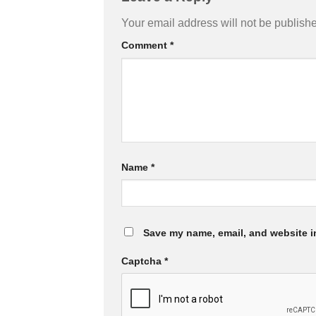
Your email address will not be publish
Comment
*
Name
*
Save my name, email, and website in
Captcha
*