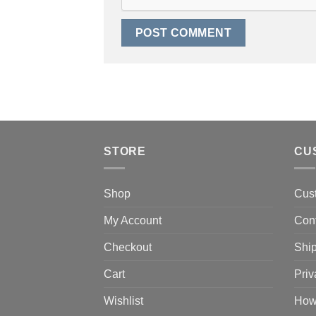
STORE
CU
Shop
Cus
My Account
Con
Checkout
Ship
Cart
Priv
Wishlist
How