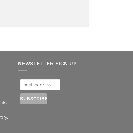
NEWSLETTER SIGN UP
fits
very.