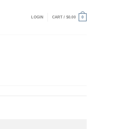
0
LOGIN
CART /
$
0.00