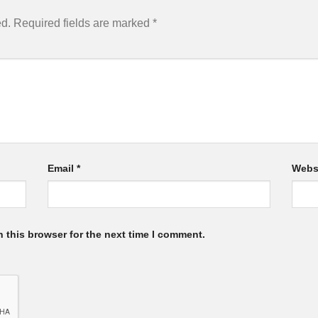
ed.
Required fields are marked
*
Email
*
Webs
 this browser for the next time I comment.