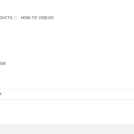
DUCTS
HOW-TO VIDEOS
ior
t
.