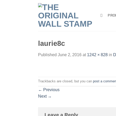
Skip
to
PRO
content
laurie8c
Published
June 2, 2016
at
1242 × 828
in
D
Trackbacks are closed, but you can
post a commen
←
Previous
Next
→
Leave a Reply