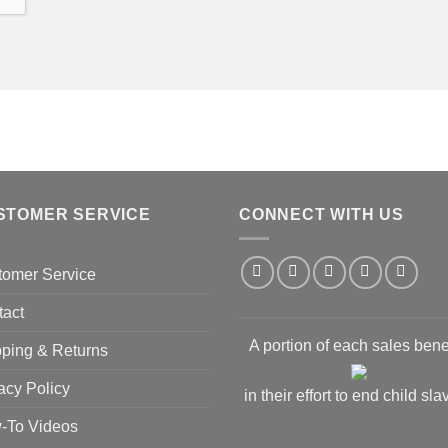
STOMER SERVICE
CONNECT WITH US
tomer Service
tact
A portion of each sales bene
ping & Returns
acy Policy
in their effort to end child sla
-To Videos