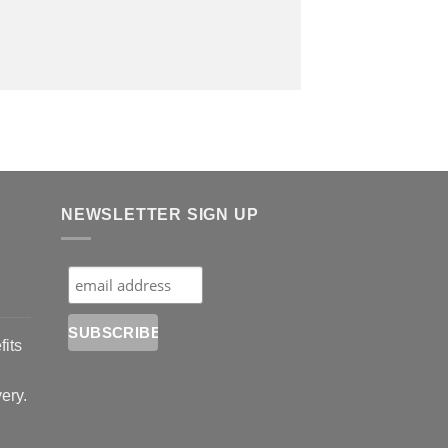
NEWSLETTER SIGN UP
fits
very.