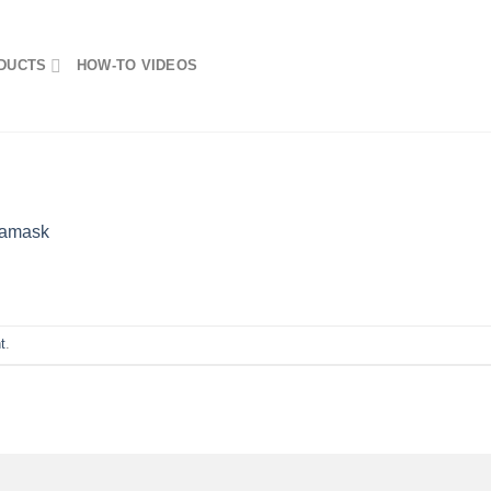
DUCTS
HOW-TO VIDEOS
amask
t
.