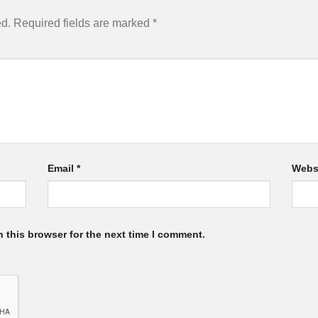
ed.
Required fields are marked
*
Email
*
Webs
 this browser for the next time I comment.