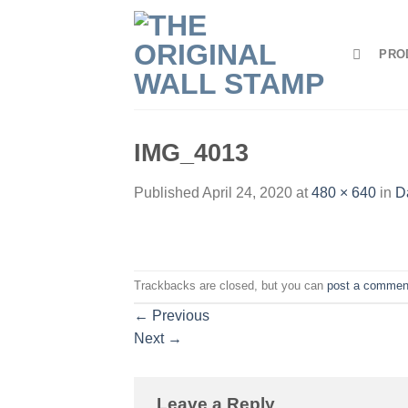
Skip
to
PRO
content
IMG_4013
Published
April 24, 2020
at
480 × 640
in
D
Trackbacks are closed, but you can
post a commen
←
Previous
Next
→
Leave a Reply