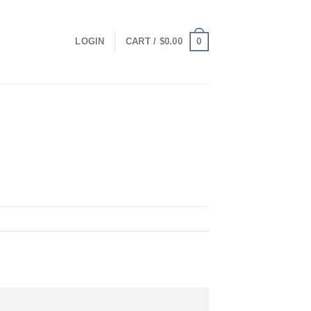
0
LOGIN
CART /
$
0.00