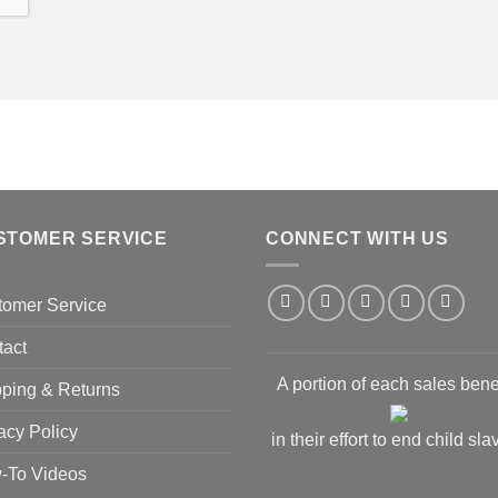
STOMER SERVICE
CONNECT WITH US
tomer Service
tact
A portion of each sales bene
ping & Returns
acy Policy
in their effort to end child sla
-To Videos