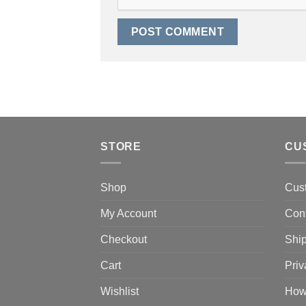
STORE
CU
Shop
Cus
My Account
Con
Checkout
Ship
Cart
Priv
Wishlist
How