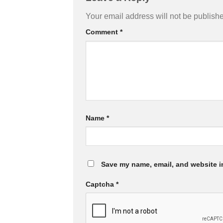
Your email address will not be publish
Comment
*
Name
*
Save my name, email, and website in
Captcha
*