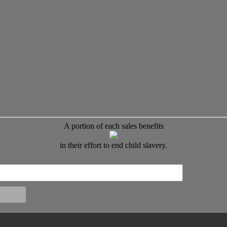
A portion of each sales benefits
in their effort to end child slavery.