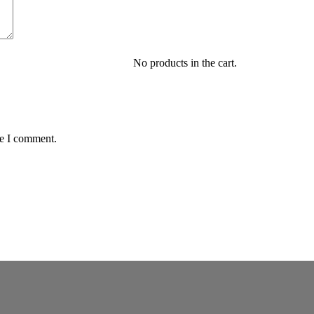
No products in the cart.
me I comment.