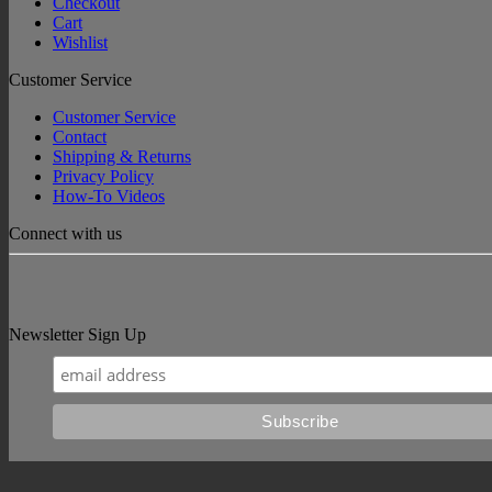
Checkout
Cart
Wishlist
Customer Service
Customer Service
Contact
Shipping & Returns
Privacy Policy
How-To Videos
Connect with us
Newsletter Sign Up