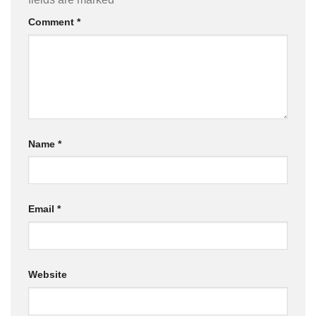
Comment
*
Name
*
Email
*
Website