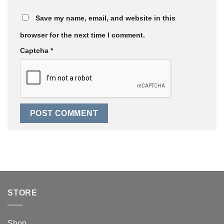
Save my name, email, and website in this
browser for the next time I comment.
Captcha
*
STORE
Shop