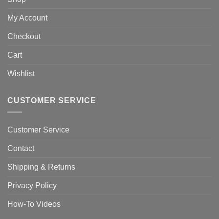
My Account
Checkout
Cart
Wishlist
CUSTOMER SERVICE
Customer Service
Contact
Shipping & Returns
Privacy Policy
How-To Videos