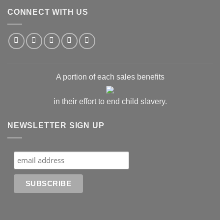
CONNECT WITH US
A portion of each sales benefits
in their effort to end child slavery.
NEWSLETTER SIGN UP