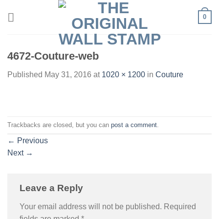
Skip
0
to
content
4672-Couture-web
Published
May 31, 2016
at
1020 × 1200
in
Couture
Trackbacks are closed, but you can
post a comment
.
←
Previous
Next
→
Leave a Reply
Your email address will not be published.
Required
fields are marked
*