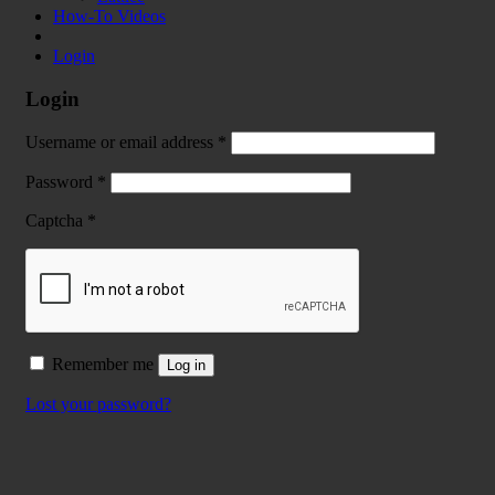
How-To Videos
Login
Login
Username or email address
*
Password
*
Captcha
*
Remember me
Log in
Lost your password?