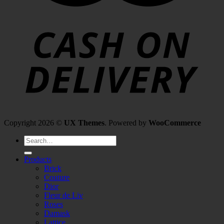
Copyright 2026 ©
UX Themes
. Powered by
WooCommerce
Search
for:
Products
Brick
Couture
Dior
Fleur de Liv
Roses
Damask
Lattice