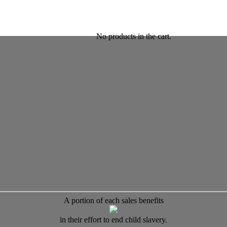
No products in the cart.
A portion of each sales benefits
in their effort to end child slavery.