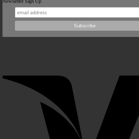
Newsletter Sign Up