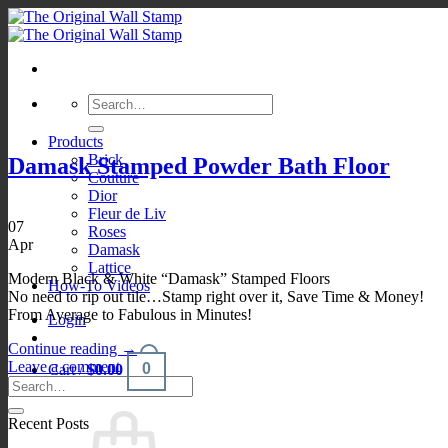
Skip
to
content
Search
for:
Products
Brick
Damask Stamped Powder Bath Floor
Couture
Dior
Fleur de Liv
07
Roses
Apr
Damask
Lattice
Modern Black & White “Damask” Stamped Floors
How-To Videos
No need to rip out tile…Stamp right over it, Save Time & Money!
From Average to Fabulous in Minutes!
Login
Continue reading
→
Leave a comment
0
Cart /
$
0.00
Recent Posts