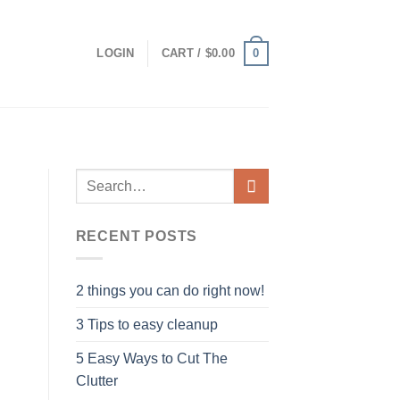
0
LOGIN
CART /
$
0.00
RECENT POSTS
2 things you can do right now!
3 Tips to easy cleanup
5 Easy Ways to Cut The
Clutter