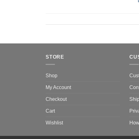
STORE
CU
Shop
Cus
My Account
Con
Checkout
Ship
Cart
Priv
Wishlist
How