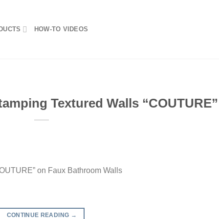
DUCTS
HOW-TO VIDEOS
tamping Textured Walls “COUTURE”
“COUTURE” on Faux Bathroom Walls
CONTINUE READING
→