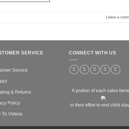
Leave a com
STOMER SERVICE
CONNECT WITH US
tomer Service
tact
A portion of each sales bene
ping & Returns
acy Policy
in their effort to end child sla
-To Videos