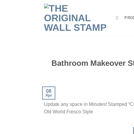
Skip
to
PRO
content
Bathroom Makeover S
08
Apr
Update any space in Minutes! Stamped 
Old World Fresco Style