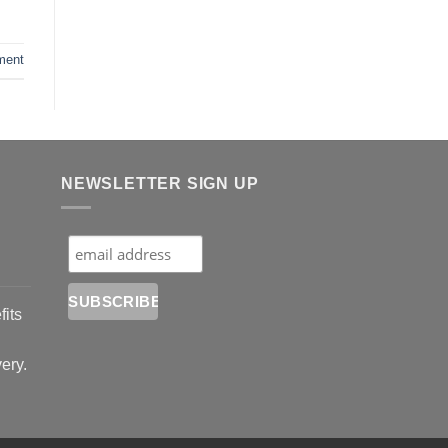
ment
NEWSLETTER SIGN UP
fits
very.