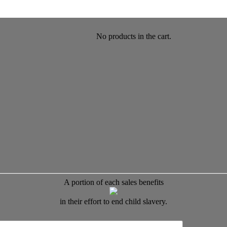
No products in the cart.
A portion of each sales benefits
in their effort to end child slavery.