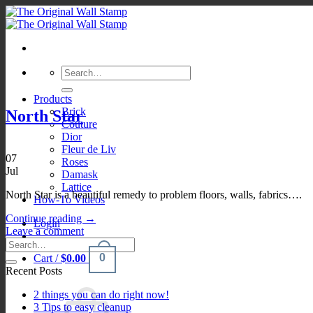
Skip
to
content
Search
for:
Products
Brick
North Star
Couture
Dior
Fleur de Liv
07
Roses
Jul
Damask
Lattice
North Star is a beautiful remedy to problem floors, walls, fabrics….
How-To Videos
Continue reading
→
Login
Leave a comment
0
Cart /
$
0.00
Recent Posts
2 things you can do right now!
3 Tips to easy cleanup